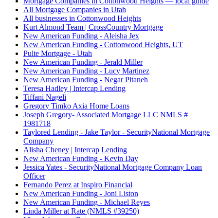
Mortgage Companies in Cottonwood Heights — local guide
All Mortgage Companies in Utah
All businesses in Cottonwood Heights
Kurt Almond Team | CrossCountry Mortgage
New American Funding - Aleisha Jex
New American Funding - Cottonwood Heights, UT
Pulte Mortgage - Utah
New American Funding - Jerald Miller
New American Funding - Lucy Martinez
New American Funding - Negar Pitaneh
Teresa Hadley | Intercap Lending
Tiffani Nageli
Gregory Timko Axia Home Loans
Joseph Gregory- Associated Mortgage LLC NMLS #
1981718
Taylored Lending - Jake Taylor - SecurityNational Mortgage
Company
Alisha Cheney | Intercap Lending
New American Funding - Kevin Day
Jessica Yates - SecurityNational Mortgage Company Loan
Officer
Fernando Perez at Inspiro Financial
New American Funding - Joni Liston
New American Funding - Michael Reyes
Linda Miller at Rate (NMLS #39250)