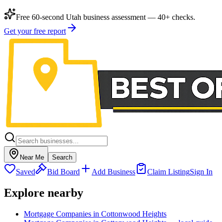
Free 60-second Utah business assessment — 40+ checks.
Get your free report
Near Me
Search
Saved
Bid Board
Add Business
Claim Listing
Sign In
Explore nearby
Mortgage Companies in Cottonwood Heights