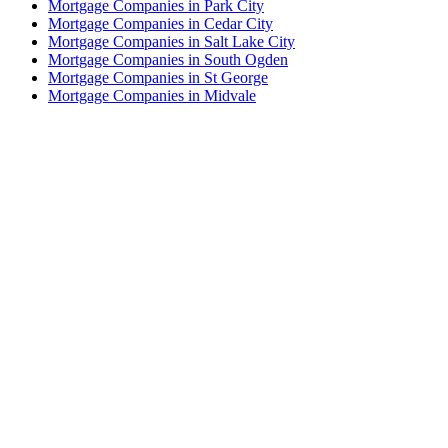
Mortgage Companies in Park City
Mortgage Companies in Cedar City
Mortgage Companies in Salt Lake City
Mortgage Companies in South Ogden
Mortgage Companies in St George
Mortgage Companies in Midvale