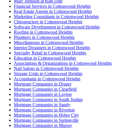
Marc Johnson at Rate.com
Financial Services in Cottonwood Heights
Real Estate Agents in Cottonwood Heights
Marketing Consultants in Cottonwood Heights
Chiropractors in Cottonwood Heights
Software Development in Cottonwood Heights
Roofing in Cottonwood Heights
Plumbers in Cottonwood Heights
Miscellaneous in Cottonwood Heights
Interior Designers in Cottonwood Heights
Specialty Retail in Cottonwood Heights
Education in Cottonwood Heights
Associations & Organizations in Cottonwood Heights
Nail Salons in Cottonwood Heights
Storage Units in Cottonwood Heights
Accountants in Cottonwood Heights
Mortgage Companies in Draper
Mortgage Companies in Clearfield
Mortgage Companies in Layton
Mortgage Companies in South Jordan
Mortgage Companies in Sandy
Mortgage Companies in Riverton
Mortgage Companies in Heber City
Mortgage Companies in Springville
Mortgage Companies in Murray