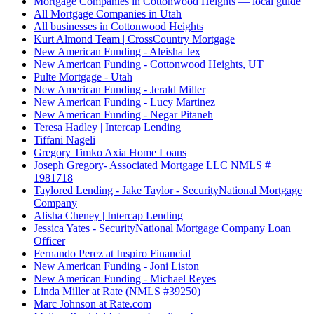
Mortgage Companies in Cottonwood Heights — local guide
All Mortgage Companies in Utah
All businesses in Cottonwood Heights
Kurt Almond Team | CrossCountry Mortgage
New American Funding - Aleisha Jex
New American Funding - Cottonwood Heights, UT
Pulte Mortgage - Utah
New American Funding - Jerald Miller
New American Funding - Lucy Martinez
New American Funding - Negar Pitaneh
Teresa Hadley | Intercap Lending
Tiffani Nageli
Gregory Timko Axia Home Loans
Joseph Gregory- Associated Mortgage LLC NMLS #
1981718
Taylored Lending - Jake Taylor - SecurityNational Mortgage
Company
Alisha Cheney | Intercap Lending
Jessica Yates - SecurityNational Mortgage Company Loan
Officer
Fernando Perez at Inspiro Financial
New American Funding - Joni Liston
New American Funding - Michael Reyes
Linda Miller at Rate (NMLS #39250)
Marc Johnson at Rate.com