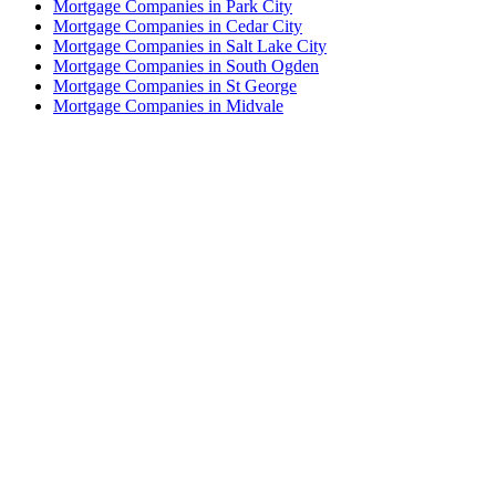
Mortgage Companies in Park City
Mortgage Companies in Cedar City
Mortgage Companies in Salt Lake City
Mortgage Companies in South Ogden
Mortgage Companies in St George
Mortgage Companies in Midvale