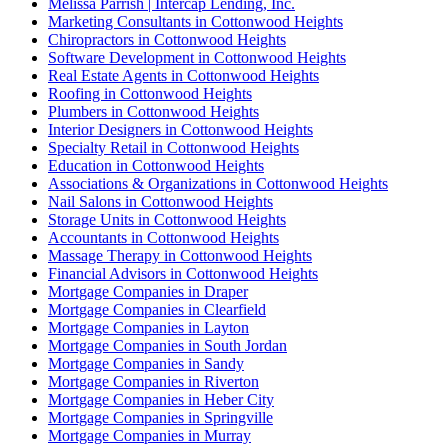
Melissa Parrish | Intercap Lending, Inc.
Marketing Consultants in Cottonwood Heights
Chiropractors in Cottonwood Heights
Software Development in Cottonwood Heights
Real Estate Agents in Cottonwood Heights
Roofing in Cottonwood Heights
Plumbers in Cottonwood Heights
Interior Designers in Cottonwood Heights
Specialty Retail in Cottonwood Heights
Education in Cottonwood Heights
Associations & Organizations in Cottonwood Heights
Nail Salons in Cottonwood Heights
Storage Units in Cottonwood Heights
Accountants in Cottonwood Heights
Massage Therapy in Cottonwood Heights
Financial Advisors in Cottonwood Heights
Mortgage Companies in Draper
Mortgage Companies in Clearfield
Mortgage Companies in Layton
Mortgage Companies in South Jordan
Mortgage Companies in Sandy
Mortgage Companies in Riverton
Mortgage Companies in Heber City
Mortgage Companies in Springville
Mortgage Companies in Murray