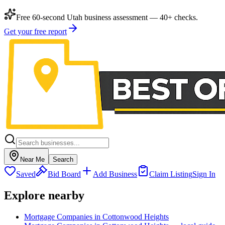
Free 60-second Utah business assessment — 40+ checks.
Get your free report
Near Me
Search
Saved
Bid Board
Add Business
Claim Listing
Sign In
Explore nearby
Mortgage Companies in Cottonwood Heights