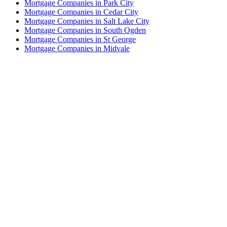
Mortgage Companies in Park City
Mortgage Companies in Cedar City
Mortgage Companies in Salt Lake City
Mortgage Companies in South Ogden
Mortgage Companies in St George
Mortgage Companies in Midvale