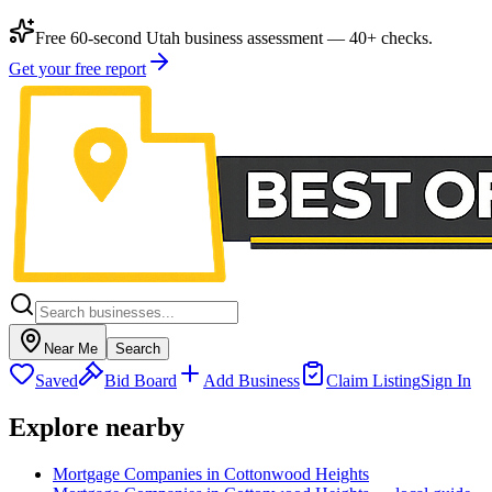
Free 60-second Utah business assessment — 40+ checks.
Get your free report
Near Me
Search
Saved
Bid Board
Add Business
Claim Listing
Sign In
Explore nearby
Mortgage Companies in Cottonwood Heights