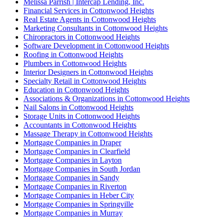
Melissa Parrish | Intercap Lending, Inc.
Financial Services in Cottonwood Heights
Real Estate Agents in Cottonwood Heights
Marketing Consultants in Cottonwood Heights
Chiropractors in Cottonwood Heights
Software Development in Cottonwood Heights
Roofing in Cottonwood Heights
Plumbers in Cottonwood Heights
Interior Designers in Cottonwood Heights
Specialty Retail in Cottonwood Heights
Education in Cottonwood Heights
Associations & Organizations in Cottonwood Heights
Nail Salons in Cottonwood Heights
Storage Units in Cottonwood Heights
Accountants in Cottonwood Heights
Massage Therapy in Cottonwood Heights
Mortgage Companies in Draper
Mortgage Companies in Clearfield
Mortgage Companies in Layton
Mortgage Companies in South Jordan
Mortgage Companies in Sandy
Mortgage Companies in Riverton
Mortgage Companies in Heber City
Mortgage Companies in Springville
Mortgage Companies in Murray