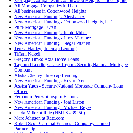
Mortgage Companies in Cottonwood Heights — local guide
All Mortgage Companies in Utah
All businesses in Cottonwood Heights
New American Funding - Aleisha Jex
New American Funding - Cottonwood Heights, UT
Pulte Mortgage - Utah
New American Funding - Jerald Miller
New American Funding - Lucy Martinez
New American Funding - Negar Pitaneh
Teresa Hadley | Intercap Lending
Tiffani Nageli
Gregory Timko Axia Home Loans
Taylored Lending - Jake Taylor - SecurityNational Mortgage
Company
Alisha Cheney | Intercap Lending
New American Funding - Kevin Day
Jessica Yates - SecurityNational Mortgage Company Loan
Officer
Fernando Perez at Inspiro Financial
New American Funding - Joni Liston
New American Funding - Michael Reyes
Linda Miller at Rate (NMLS #39250)
Marc Johnson at Rate.com
Robert Scott-Cardinal Financial Company, Limited
Partnership