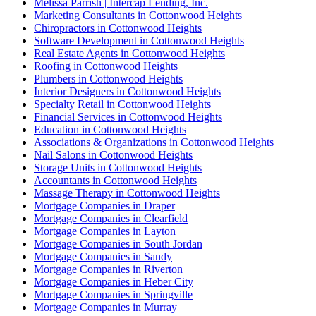
Melissa Parrish | Intercap Lending, Inc.
Marketing Consultants in Cottonwood Heights
Chiropractors in Cottonwood Heights
Software Development in Cottonwood Heights
Real Estate Agents in Cottonwood Heights
Roofing in Cottonwood Heights
Plumbers in Cottonwood Heights
Interior Designers in Cottonwood Heights
Specialty Retail in Cottonwood Heights
Financial Services in Cottonwood Heights
Education in Cottonwood Heights
Associations & Organizations in Cottonwood Heights
Nail Salons in Cottonwood Heights
Storage Units in Cottonwood Heights
Accountants in Cottonwood Heights
Massage Therapy in Cottonwood Heights
Mortgage Companies in Draper
Mortgage Companies in Clearfield
Mortgage Companies in Layton
Mortgage Companies in South Jordan
Mortgage Companies in Sandy
Mortgage Companies in Riverton
Mortgage Companies in Heber City
Mortgage Companies in Springville
Mortgage Companies in Murray