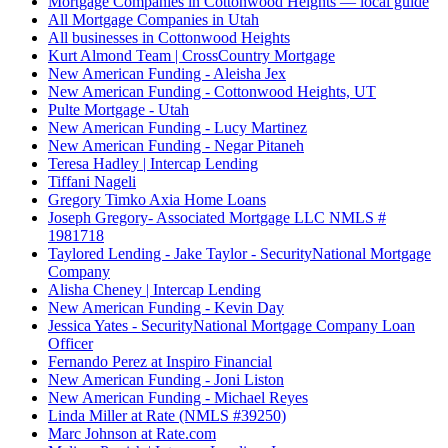
Mortgage Companies in Cottonwood Heights — local guide
All Mortgage Companies in Utah
All businesses in Cottonwood Heights
Kurt Almond Team | CrossCountry Mortgage
New American Funding - Aleisha Jex
New American Funding - Cottonwood Heights, UT
Pulte Mortgage - Utah
New American Funding - Lucy Martinez
New American Funding - Negar Pitaneh
Teresa Hadley | Intercap Lending
Tiffani Nageli
Gregory Timko Axia Home Loans
Joseph Gregory- Associated Mortgage LLC NMLS #
1981718
Taylored Lending - Jake Taylor - SecurityNational Mortgage
Company
Alisha Cheney | Intercap Lending
New American Funding - Kevin Day
Jessica Yates - SecurityNational Mortgage Company Loan
Officer
Fernando Perez at Inspiro Financial
New American Funding - Joni Liston
New American Funding - Michael Reyes
Linda Miller at Rate (NMLS #39250)
Marc Johnson at Rate.com