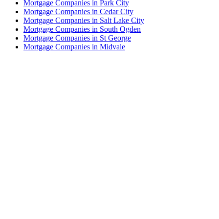
Mortgage Companies in Park City
Mortgage Companies in Cedar City
Mortgage Companies in Salt Lake City
Mortgage Companies in South Ogden
Mortgage Companies in St George
Mortgage Companies in Midvale