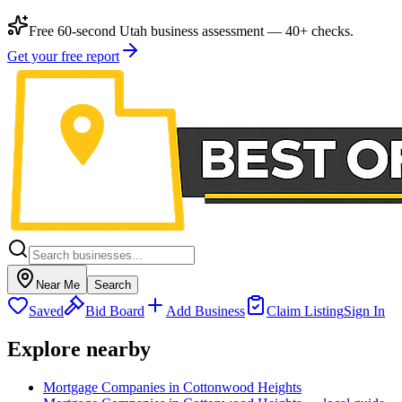
Free 60-second Utah business assessment — 40+ checks.
Get your free report
Near Me
Search
Saved
Bid Board
Add Business
Claim Listing
Sign In
Explore nearby
Mortgage Companies in Cottonwood Heights