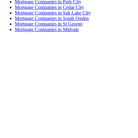
Mortgage Companies in Park City
Mortgage Companies in Cedar City
Mortgage Companies in Salt Lake City
Mortgage Companies in South Ogden
Mortgage Companies in St George
Mortgage Companies in Midvale