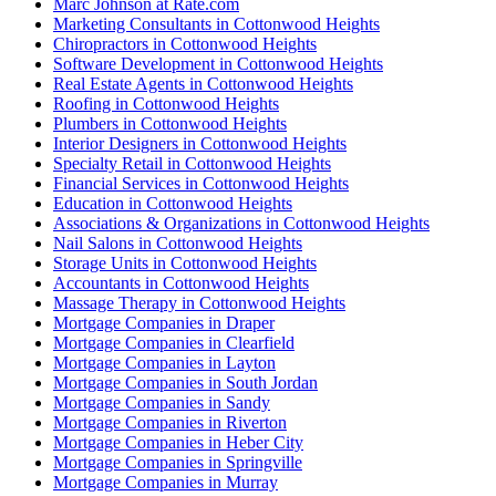
Marc Johnson at Rate.com
Marketing Consultants in Cottonwood Heights
Chiropractors in Cottonwood Heights
Software Development in Cottonwood Heights
Real Estate Agents in Cottonwood Heights
Roofing in Cottonwood Heights
Plumbers in Cottonwood Heights
Interior Designers in Cottonwood Heights
Specialty Retail in Cottonwood Heights
Financial Services in Cottonwood Heights
Education in Cottonwood Heights
Associations & Organizations in Cottonwood Heights
Nail Salons in Cottonwood Heights
Storage Units in Cottonwood Heights
Accountants in Cottonwood Heights
Massage Therapy in Cottonwood Heights
Mortgage Companies in Draper
Mortgage Companies in Clearfield
Mortgage Companies in Layton
Mortgage Companies in South Jordan
Mortgage Companies in Sandy
Mortgage Companies in Riverton
Mortgage Companies in Heber City
Mortgage Companies in Springville
Mortgage Companies in Murray