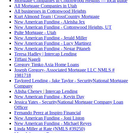
Mortgage Companies in Cottonwood Heights — local guide
All Mortgage Companies in Utah
All businesses in Cottonwood Heights
Kurt Almond Team | CrossCountry Mortgage
New American Funding - Aleisha Jex
New American Funding - Cottonwood Heights, UT
Pulte Mortgage - Utah
New American Funding - Jerald Miller
New American Funding - Lucy Martinez
New American Funding - Negar Pitaneh
Teresa Hadley | Intercap Lending
Tiffani Nageli
Gregory Timko Axia Home Loans
Joseph Gregory- Associated Mortgage LLC NMLS #
1981718
Taylored Lending - Jake Taylor - SecurityNational Mortgage
Company
Alisha Cheney | Intercap Lending
New American Funding - Kevin Day
Jessica Yates - SecurityNational Mortgage Company Loan
Officer
Fernando Perez at Inspiro Financial
New American Funding - Joni Liston
New American Funding - Michael Reyes
Linda Miller at Rate (NMLS #39250)