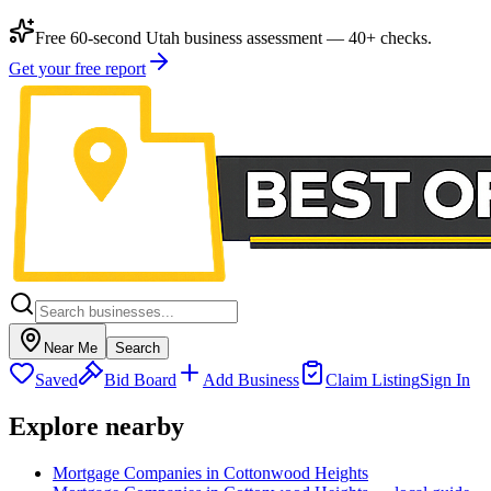
Free 60-second Utah business assessment — 40+ checks.
Get your free report
Near Me
Search
Saved
Bid Board
Add Business
Claim Listing
Sign In
Explore nearby
Mortgage Companies in Cottonwood Heights