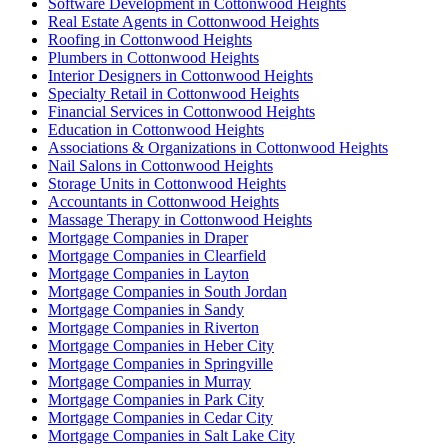
Software Development in Cottonwood Heights
Real Estate Agents in Cottonwood Heights
Roofing in Cottonwood Heights
Plumbers in Cottonwood Heights
Interior Designers in Cottonwood Heights
Specialty Retail in Cottonwood Heights
Financial Services in Cottonwood Heights
Education in Cottonwood Heights
Associations & Organizations in Cottonwood Heights
Nail Salons in Cottonwood Heights
Storage Units in Cottonwood Heights
Accountants in Cottonwood Heights
Massage Therapy in Cottonwood Heights
Mortgage Companies in Draper
Mortgage Companies in Clearfield
Mortgage Companies in Layton
Mortgage Companies in South Jordan
Mortgage Companies in Sandy
Mortgage Companies in Riverton
Mortgage Companies in Heber City
Mortgage Companies in Springville
Mortgage Companies in Murray
Mortgage Companies in Park City
Mortgage Companies in Cedar City
Mortgage Companies in Salt Lake City