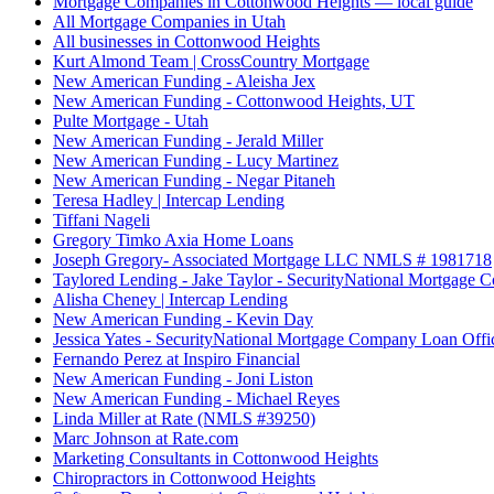
Mortgage Companies in Cottonwood Heights — local guide
All Mortgage Companies in Utah
All businesses in Cottonwood Heights
Kurt Almond Team | CrossCountry Mortgage
New American Funding - Aleisha Jex
New American Funding - Cottonwood Heights, UT
Pulte Mortgage - Utah
New American Funding - Jerald Miller
New American Funding - Lucy Martinez
New American Funding - Negar Pitaneh
Teresa Hadley | Intercap Lending
Tiffani Nageli
Gregory Timko Axia Home Loans
Joseph Gregory- Associated Mortgage LLC NMLS # 1981718
Taylored Lending - Jake Taylor - SecurityNational Mortgage
Alisha Cheney | Intercap Lending
New American Funding - Kevin Day
Jessica Yates - SecurityNational Mortgage Company Loan Offi
Fernando Perez at Inspiro Financial
New American Funding - Joni Liston
New American Funding - Michael Reyes
Linda Miller at Rate (NMLS #39250)
Marc Johnson at Rate.com
Marketing Consultants in Cottonwood Heights
Chiropractors in Cottonwood Heights