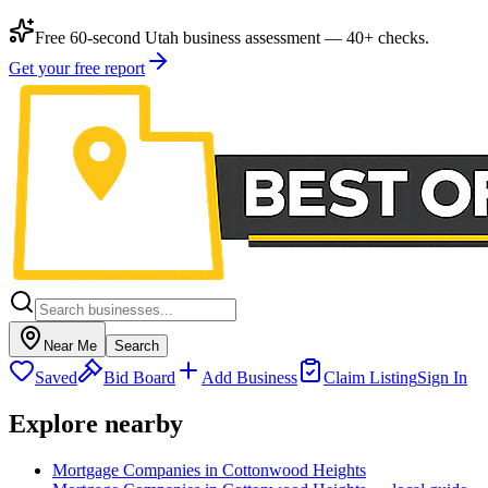
Free 60-second Utah business assessment — 40+ checks.
Get your free report
Near Me
Search
Saved
Bid Board
Add Business
Claim Listing
Sign In
Explore nearby
Mortgage Companies in Cottonwood Heights