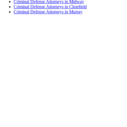
Criminal Defense Attorneys in Midway
Criminal Defense Attorneys in Clearfield
Criminal Defense Attorneys in Murray