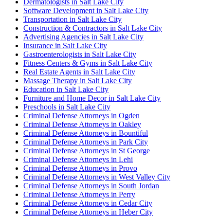
Dermatologists in Salt Lake City
Software Development in Salt Lake City
Transportation in Salt Lake City
Construction & Contractors in Salt Lake City
Advertising Agencies in Salt Lake City
Insurance in Salt Lake City
Gastroenterologists in Salt Lake City
Fitness Centers & Gyms in Salt Lake City
Real Estate Agents in Salt Lake City
Massage Therapy in Salt Lake City
Education in Salt Lake City
Furniture and Home Decor in Salt Lake City
Preschools in Salt Lake City
Criminal Defense Attorneys in Ogden
Criminal Defense Attorneys in Oakley
Criminal Defense Attorneys in Bountiful
Criminal Defense Attorneys in Park City
Criminal Defense Attorneys in St George
Criminal Defense Attorneys in Lehi
Criminal Defense Attorneys in Provo
Criminal Defense Attorneys in West Valley City
Criminal Defense Attorneys in South Jordan
Criminal Defense Attorneys in Perry
Criminal Defense Attorneys in Cedar City
Criminal Defense Attorneys in Heber City