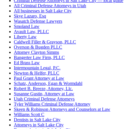
Criminal Defense Attorneys in Salt Lake City — local guide
All Criminal Defense Attorneys in Utah
All businesses in Salt Lake City
Skye Lazaro, Esq
Wasatch Defense Lawyers
Smoland Law
Avault Law, PLLC
Liberty Law
Caldwell Filler & Grayson, PLLC
Overson & Bugden PLLC
Attorney Clayton Simms
Bangerter Law Firm, PLLC
Ed Brass Law
Intermountain Legal, P.C.
Newton & Helfer, PLLC
Paul Grant Attorney at Law
Schatz, Anderson, Egan & Wormdahl
Robert B. Breeze, Attorney, Llc.
Susanne Gustin, Attorney at Law
Utah Criminal Defense Attorneys
Tyler Williams Criminal Defense Attorney
Skeen & Robinson Attorneys and Counselors at Law
Williams Scott C
Dentists in Salt Lake City
Attorneys in Salt Lake City