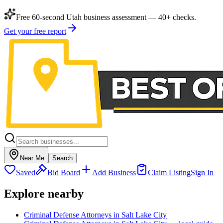
Free 60-second Utah business assessment — 40+ checks.
Get your free report
Near Me
Search
Saved
Bid Board
Add Business
Claim Listing
Sign In
Explore nearby
Criminal Defense Attorneys in Salt Lake City