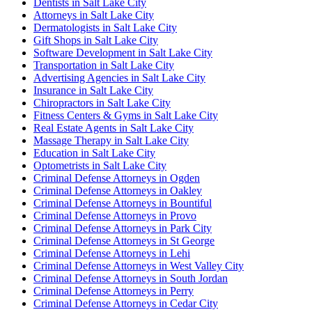
Dentists in Salt Lake City
Attorneys in Salt Lake City
Dermatologists in Salt Lake City
Gift Shops in Salt Lake City
Software Development in Salt Lake City
Transportation in Salt Lake City
Advertising Agencies in Salt Lake City
Insurance in Salt Lake City
Chiropractors in Salt Lake City
Fitness Centers & Gyms in Salt Lake City
Real Estate Agents in Salt Lake City
Massage Therapy in Salt Lake City
Education in Salt Lake City
Optometrists in Salt Lake City
Criminal Defense Attorneys in Ogden
Criminal Defense Attorneys in Oakley
Criminal Defense Attorneys in Bountiful
Criminal Defense Attorneys in Provo
Criminal Defense Attorneys in Park City
Criminal Defense Attorneys in St George
Criminal Defense Attorneys in Lehi
Criminal Defense Attorneys in West Valley City
Criminal Defense Attorneys in South Jordan
Criminal Defense Attorneys in Perry
Criminal Defense Attorneys in Cedar City