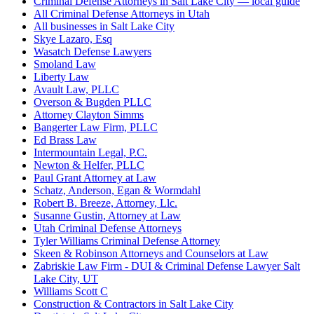
Criminal Defense Attorneys in Salt Lake City — local guide
All Criminal Defense Attorneys in Utah
All businesses in Salt Lake City
Skye Lazaro, Esq
Wasatch Defense Lawyers
Smoland Law
Liberty Law
Avault Law, PLLC
Overson & Bugden PLLC
Attorney Clayton Simms
Bangerter Law Firm, PLLC
Ed Brass Law
Intermountain Legal, P.C.
Newton & Helfer, PLLC
Paul Grant Attorney at Law
Schatz, Anderson, Egan & Wormdahl
Robert B. Breeze, Attorney, Llc.
Susanne Gustin, Attorney at Law
Utah Criminal Defense Attorneys
Tyler Williams Criminal Defense Attorney
Skeen & Robinson Attorneys and Counselors at Law
Zabriskie Law Firm - DUI & Criminal Defense Lawyer Salt
Lake City, UT
Williams Scott C
Construction & Contractors in Salt Lake City