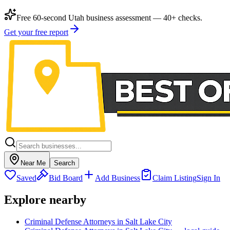
Free 60-second Utah business assessment — 40+ checks.
Get your free report
Near Me
Search
Saved
Bid Board
Add Business
Claim Listing
Sign In
Explore nearby
Criminal Defense Attorneys in Salt Lake City