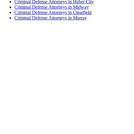
Criminal Defense Attorneys in Heber City
Criminal Defense Attorneys in Midway
Criminal Defense Attorneys in Clearfield
Criminal Defense Attorneys in Murray