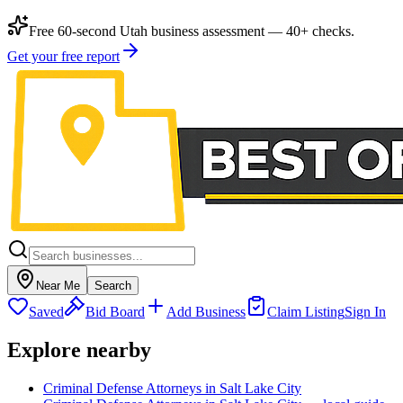
Free 60-second Utah business assessment — 40+ checks.
Get your free report
Near Me
Search
Saved
Bid Board
Add Business
Claim Listing
Sign In
Explore nearby
Criminal Defense Attorneys in Salt Lake City