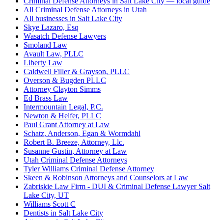
Criminal Defense Attorneys in Salt Lake City — local guide
All Criminal Defense Attorneys in Utah
All businesses in Salt Lake City
Skye Lazaro, Esq
Wasatch Defense Lawyers
Smoland Law
Avault Law, PLLC
Liberty Law
Caldwell Filler & Grayson, PLLC
Overson & Bugden PLLC
Attorney Clayton Simms
Ed Brass Law
Intermountain Legal, P.C.
Newton & Helfer, PLLC
Paul Grant Attorney at Law
Schatz, Anderson, Egan & Wormdahl
Robert B. Breeze, Attorney, Llc.
Susanne Gustin, Attorney at Law
Utah Criminal Defense Attorneys
Tyler Williams Criminal Defense Attorney
Skeen & Robinson Attorneys and Counselors at Law
Zabriskie Law Firm - DUI & Criminal Defense Lawyer Salt
Lake City, UT
Williams Scott C
Dentists in Salt Lake City