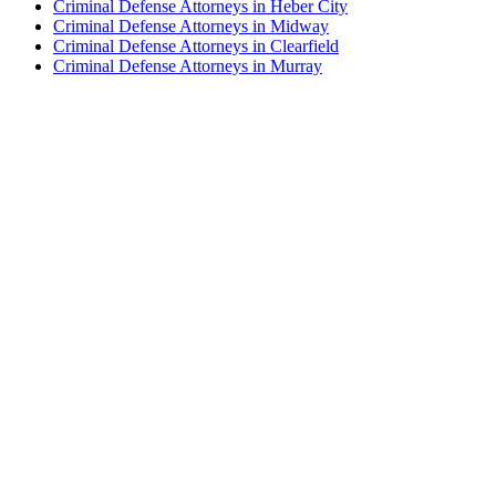
Criminal Defense Attorneys in Heber City
Criminal Defense Attorneys in Midway
Criminal Defense Attorneys in Clearfield
Criminal Defense Attorneys in Murray