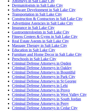
Attorneys in Salt Lake City
Dermatologists in Salt Lake City
Software Development in Salt Lake City
Transportation in Salt Lake City
Construction & Contractors in Salt Lake City
Advertising Agencies in Salt Lake City
Insurance in Salt Lake City
Gastroenterologists in Salt Lake City
Fitness Centers & Gyms in Salt Lake City
Real Estate Agents in Salt Lake City
Massage Therapy in Salt Lake City
Education in Salt Lake City
Furniture and Home Decor in Salt Lake City
Preschools in Salt Lake City
Criminal Defense Attorneys in Ogden
Criminal Defense Attorneys in Oakley
Criminal Defense Attorneys in Bountiful
Criminal Defense Attorneys in Park City
Criminal Defense Attorneys in St George
Criminal Defense Attorneys in Lehi
Criminal Defense Attorneys in Provo
Criminal Defense Attorneys in West Valley City
Criminal Defense Attorneys in South Jordan
Criminal Defense Attorneys in Perry
Criminal Defense Attorneys in Cedar City