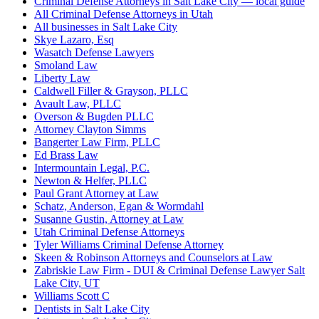
Criminal Defense Attorneys in Salt Lake City — local guide
All Criminal Defense Attorneys in Utah
All businesses in Salt Lake City
Skye Lazaro, Esq
Wasatch Defense Lawyers
Smoland Law
Liberty Law
Caldwell Filler & Grayson, PLLC
Avault Law, PLLC
Overson & Bugden PLLC
Attorney Clayton Simms
Bangerter Law Firm, PLLC
Ed Brass Law
Intermountain Legal, P.C.
Newton & Helfer, PLLC
Paul Grant Attorney at Law
Schatz, Anderson, Egan & Wormdahl
Susanne Gustin, Attorney at Law
Utah Criminal Defense Attorneys
Tyler Williams Criminal Defense Attorney
Skeen & Robinson Attorneys and Counselors at Law
Zabriskie Law Firm - DUI & Criminal Defense Lawyer Salt
Lake City, UT
Williams Scott C
Dentists in Salt Lake City