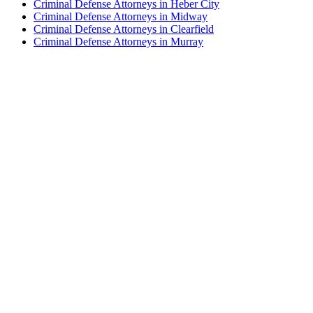
Criminal Defense Attorneys in Heber City
Criminal Defense Attorneys in Midway
Criminal Defense Attorneys in Clearfield
Criminal Defense Attorneys in Murray