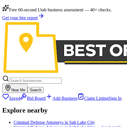
Free 60-second Utah business assessment — 40+ checks.
Get your free report
Near Me
Search
Saved
Bid Board
Add Business
Claim Listing
Sign In
Explore nearby
Criminal Defense Attorneys in Salt Lake City