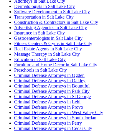
Attorneys in Salt Lake City
Dermatologists in Salt Lake City
Software Development in Salt Lake City
Transportation in Salt Lake City
Construction & Contractors in Salt Lake City
Advertising Agencies in Salt Lake City
Insurance in Salt Lake City
Gastroenterologists in Salt Lake City
Fitness Centers & Gyms in Salt Lake City
Real Estate Agents in Salt Lake City
Massage Therapy in Salt Lake City
Education in Salt Lake City
Furniture and Home Decor in Salt Lake City
Preschools in Salt Lake City
Criminal Defense Attorneys in Ogden
Criminal Defense Attorneys in Oakley
Criminal Defense Attorneys in Bountiful
Criminal Defense Attorneys in Park City
Criminal Defense Attorneys in St George
Criminal Defense Attorneys in Lehi
Criminal Defense Attorneys in Provo
Criminal Defense Attorneys in West Valley City
Criminal Defense Attorneys in South Jordan
Criminal Defense Attorneys in Perry
Criminal Defense Attorneys in Cedar City