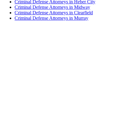
Criminal Defense Attorneys in Heber City
Criminal Defense Attorneys in Midway
Criminal Defense Attorneys in Clearfield
Criminal Defense Attorneys in Murray