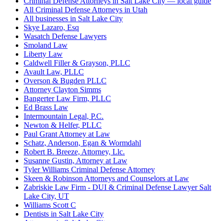
Criminal Defense Attorneys in Salt Lake City — local guide
All Criminal Defense Attorneys in Utah
All businesses in Salt Lake City
Skye Lazaro, Esq
Wasatch Defense Lawyers
Smoland Law
Liberty Law
Caldwell Filler & Grayson, PLLC
Avault Law, PLLC
Overson & Bugden PLLC
Attorney Clayton Simms
Bangerter Law Firm, PLLC
Ed Brass Law
Intermountain Legal, P.C.
Newton & Helfer, PLLC
Paul Grant Attorney at Law
Schatz, Anderson, Egan & Wormdahl
Robert B. Breeze, Attorney, Llc.
Susanne Gustin, Attorney at Law
Tyler Williams Criminal Defense Attorney
Skeen & Robinson Attorneys and Counselors at Law
Zabriskie Law Firm - DUI & Criminal Defense Lawyer Salt
Lake City, UT
Williams Scott C
Dentists in Salt Lake City