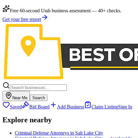
Free 60-second Utah business assessment — 40+ checks.
Get your free report
Near Me
Search
Saved
Bid Board
Add Business
Claim Listing
Sign In
Explore nearby
Criminal Defense Attorneys in Salt Lake City