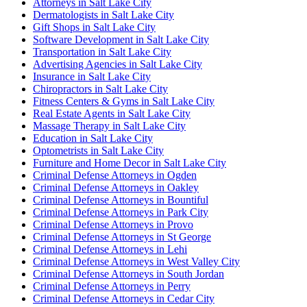
Attorneys in Salt Lake City
Dermatologists in Salt Lake City
Gift Shops in Salt Lake City
Software Development in Salt Lake City
Transportation in Salt Lake City
Advertising Agencies in Salt Lake City
Insurance in Salt Lake City
Chiropractors in Salt Lake City
Fitness Centers & Gyms in Salt Lake City
Real Estate Agents in Salt Lake City
Massage Therapy in Salt Lake City
Education in Salt Lake City
Optometrists in Salt Lake City
Furniture and Home Decor in Salt Lake City
Criminal Defense Attorneys in Ogden
Criminal Defense Attorneys in Oakley
Criminal Defense Attorneys in Bountiful
Criminal Defense Attorneys in Park City
Criminal Defense Attorneys in Provo
Criminal Defense Attorneys in St George
Criminal Defense Attorneys in Lehi
Criminal Defense Attorneys in West Valley City
Criminal Defense Attorneys in South Jordan
Criminal Defense Attorneys in Perry
Criminal Defense Attorneys in Cedar City