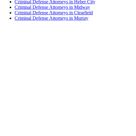
Criminal Defense Attorneys in Heber City
Criminal Defense Attorneys in Midway
Criminal Defense Attorneys in Clearfield
Criminal Defense Attorneys in Murray