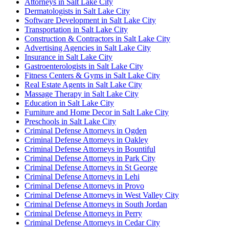
Attorneys in Salt Lake City
Dermatologists in Salt Lake City
Software Development in Salt Lake City
Transportation in Salt Lake City
Construction & Contractors in Salt Lake City
Advertising Agencies in Salt Lake City
Insurance in Salt Lake City
Gastroenterologists in Salt Lake City
Fitness Centers & Gyms in Salt Lake City
Real Estate Agents in Salt Lake City
Massage Therapy in Salt Lake City
Education in Salt Lake City
Furniture and Home Decor in Salt Lake City
Preschools in Salt Lake City
Criminal Defense Attorneys in Ogden
Criminal Defense Attorneys in Oakley
Criminal Defense Attorneys in Bountiful
Criminal Defense Attorneys in Park City
Criminal Defense Attorneys in St George
Criminal Defense Attorneys in Lehi
Criminal Defense Attorneys in Provo
Criminal Defense Attorneys in West Valley City
Criminal Defense Attorneys in South Jordan
Criminal Defense Attorneys in Perry
Criminal Defense Attorneys in Cedar City