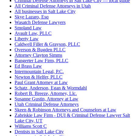
Criminal Defense Attorneys in Salt Lake City — local guide
All Criminal Defense Attorneys in Utah
All businesses in Salt Lake City
Skye Lazaro, Esq
Wasatch Defense Lawyers
Smoland Law
Avault Law, PLLC
Liberty Law
Caldwell Filler & Grayson, PLLC
Overson & Bugden PLLC
Attorney Clayton Simms
Bangerter Law Firm, PLLC
Ed Brass Law
Intermountain Legal, P.C.
Newton & Helfer, PLLC
Paul Grant Attorney at Law
Schatz, Anderson, Egan & Wormdahl
Robert B. Breeze, Attorney, Llc.
Susanne Gustin, Attorney at Law
Utah Criminal Defense Attorneys
Skeen & Robinson Attorneys and Counselors at Law
Zabriskie Law Firm - DUI & Criminal Defense Lawyer Salt
Lake City, UT
Williams Scott C
Dentists in Salt Lake City