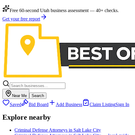
Free 60-second Utah business assessment — 40+ checks.
Get your free report
Near Me
Search
Saved
Bid Board
Add Business
Claim Listing
Sign In
Explore nearby
Criminal Defense Attorneys in Salt Lake City