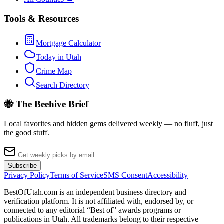
Tools & Resources
Mortgage Calculator
Today in Utah
Crime Map
Search Directory
🐝 The Beehive Brief
Local favorites and hidden gems delivered weekly — no fluff, just
the good stuff.
Subscribe
Privacy Policy
Terms of Service
SMS Consent
Accessibility
BestOfUtah.com is an independent business directory and
verification platform. It is not affiliated with, endorsed by, or
connected to any editorial “Best of” awards programs or
publications in Utah. All trademarks belong to their respective