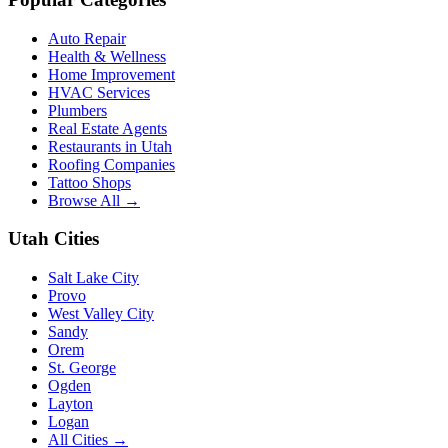
Auto Repair
Health & Wellness
Home Improvement
HVAC Services
Plumbers
Real Estate Agents
Restaurants in Utah
Roofing Companies
Tattoo Shops
Browse All →
Utah Cities
Salt Lake City
Provo
West Valley City
Sandy
Orem
St. George
Ogden
Layton
Logan
All Cities →