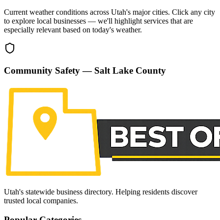
Current weather conditions across Utah's major cities. Click any city
to explore local businesses — we'll highlight services that are
especially relevant based on today's weather.
Community Safety —
Salt Lake County
Utah's statewide business directory. Helping residents discover
trusted local companies.
Popular Categories