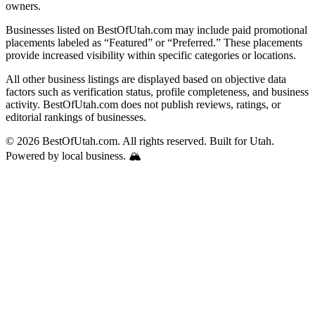
owners.
Businesses listed on BestOfUtah.com may include paid promotional
placements labeled as “Featured” or “Preferred.” These placements
provide increased visibility within specific categories or locations.
All other business listings are displayed based on objective data
factors such as verification status, profile completeness, and business
activity. BestOfUtah.com does not publish reviews, ratings, or
editorial rankings of businesses.
© 2026 BestOfUtah.com. All rights reserved. Built for Utah.
Powered by local business. 🏔️