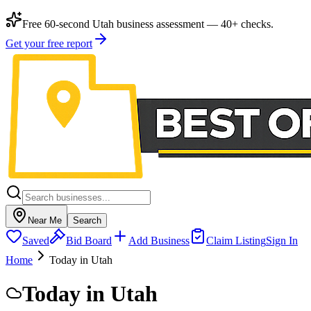
Free 60-second Utah business assessment — 40+ checks.
Get your free report
Near Me
Search
Saved
Bid Board
Add Business
Claim Listing
Sign In
Home
Today in Utah
Today in Utah