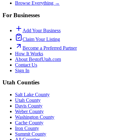
Browse Everything →
For Businesses
Add Your Business
Claim Your Listing
Become a Preferred Partner
How It Works
About BestofUtah.com
Contact Us
Sign In
Utah Counties
Salt Lake County
Utah County
Davis County
Weber County
Washington County
Cache County
Iron County
Summit County
All Counties →