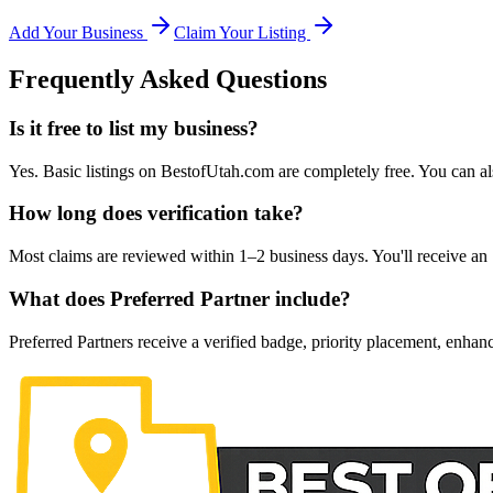
Add Your Business
Claim Your Listing
Frequently Asked Questions
Is it free to list my business?
Yes. Basic listings on BestofUtah.com are completely free. You can al
How long does verification take?
Most claims are reviewed within 1–2 business days. You'll receive an 
What does Preferred Partner include?
Preferred Partners receive a verified badge, priority placement, enhanc