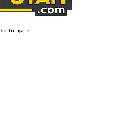
d local companies.