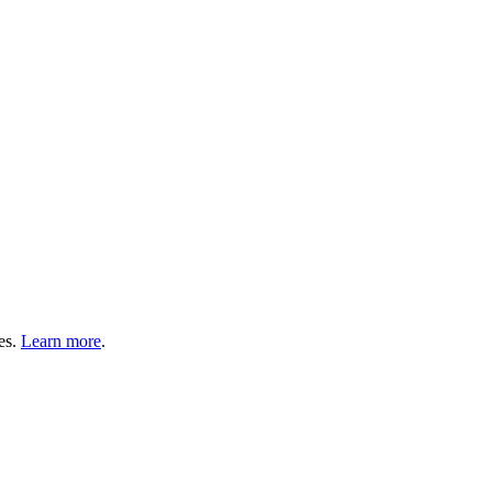
es.
Learn more
.