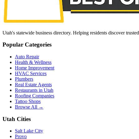
Utah's statewide business directory. Helping residents discover truste
Popular Categories
Auto Repair
Health & Wellness
Home Improvement
HVAC Services
Plumbers
Real Estate Agents
Restaurants in Utah
Roofing Companies
Tattoo Shops
Browse All →
Utah Cities
Salt Lake City
Provo