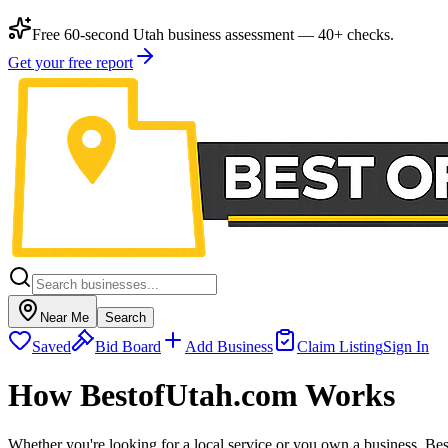
Free 60-second Utah business assessment — 40+ checks.
Get your free report
Near Me
Search
Saved
Bid Board
Add Business
Claim Listing
Sign In
How BestofUtah.com Works
Whether you're looking for a local service or you own a business, Be