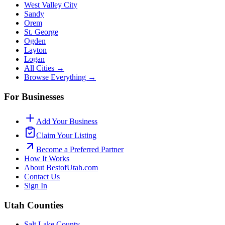
West Valley City
Sandy
Orem
St. George
Ogden
Layton
Logan
All Cities →
Browse Everything →
For Businesses
Add Your Business
Claim Your Listing
Become a Preferred Partner
How It Works
About BestofUtah.com
Contact Us
Sign In
Utah Counties
Salt Lake County