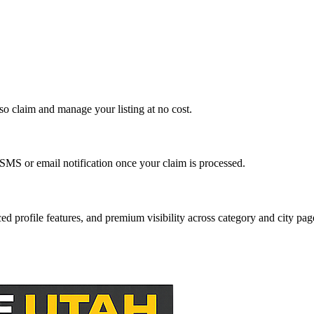
so claim and manage your listing at no cost.
SMS or email notification once your claim is processed.
ed profile features, and premium visibility across category and city pag