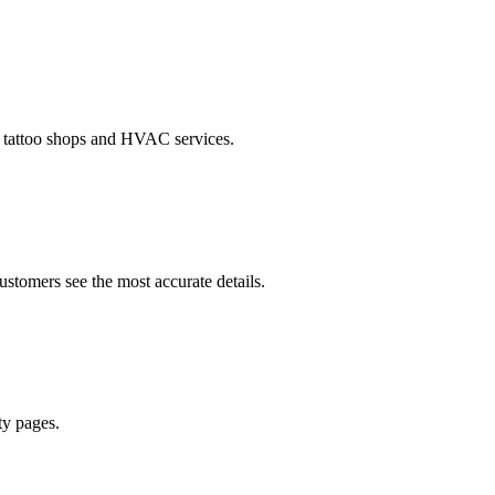
o tattoo shops and HVAC services.
ustomers see the most accurate details.
ty pages.