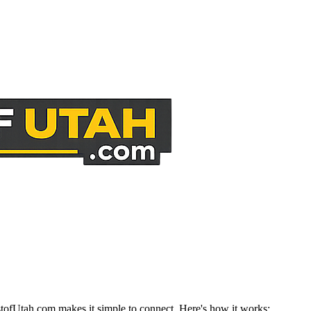
stofUtah.com makes it simple to connect. Here's how it works: