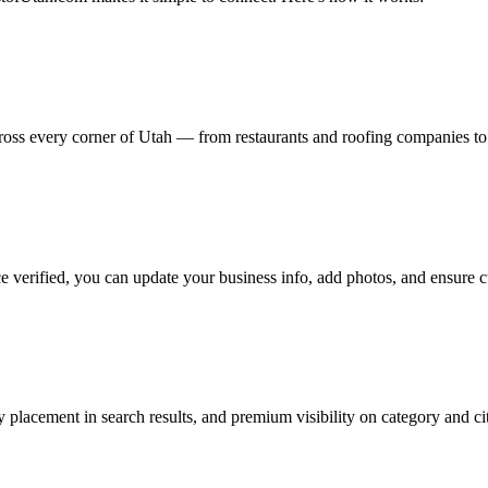
cross every corner of Utah — from restaurants and roofing companies t
e verified, you can update your business info, add photos, and ensure c
y placement in search results, and premium visibility on category and ci