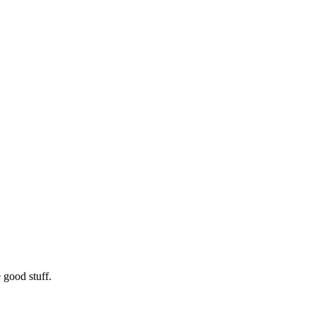
 good stuff.