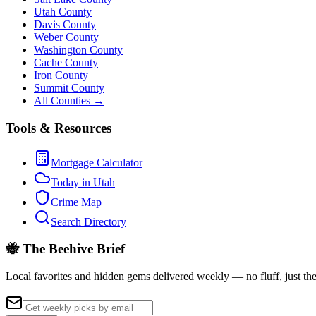
Utah County
Davis County
Weber County
Washington County
Cache County
Iron County
Summit County
All Counties →
Tools & Resources
Mortgage Calculator
Today in Utah
Crime Map
Search Directory
🐝 The Beehive Brief
Local favorites and hidden gems delivered weekly — no fluff, just the