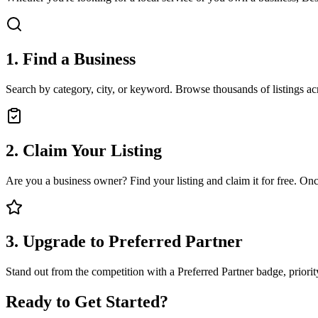
1. Find a Business
Search by category, city, or keyword. Browse thousands of listings a
2. Claim Your Listing
Are you a business owner? Find your listing and claim it for free. Onc
3. Upgrade to Preferred Partner
Stand out from the competition with a Preferred Partner badge, priorit
Ready to Get Started?