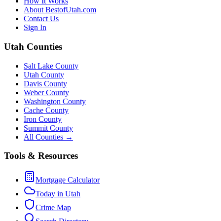
How It Works
About BestofUtah.com
Contact Us
Sign In
Utah Counties
Salt Lake County
Utah County
Davis County
Weber County
Washington County
Cache County
Iron County
Summit County
All Counties →
Tools & Resources
Mortgage Calculator
Today in Utah
Crime Map