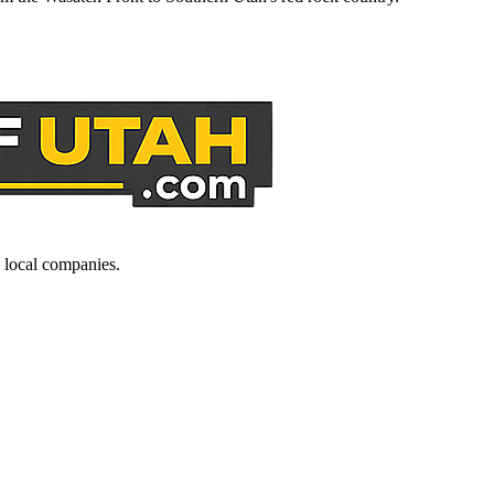
d local companies.