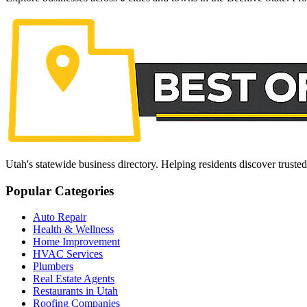
Utah's statewide business directory. Helping residents discover truste
Popular Categories
Auto Repair
Health & Wellness
Home Improvement
HVAC Services
Plumbers
Real Estate Agents
Restaurants in Utah
Roofing Companies