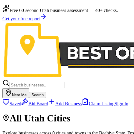
Free 60-second Utah business assessment — 40+ checks.
Get your free report
Near Me
Search
Saved
Bid Board
Add Business
Claim Listing
Sign In
All Utah Cities
Explore businesses across
0
cities and towns in the Beehive State. Fr