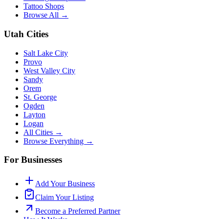
Tattoo Shops
Browse All →
Utah Cities
Salt Lake City
Provo
West Valley City
Sandy
Orem
St. George
Ogden
Layton
Logan
All Cities →
Browse Everything →
For Businesses
Add Your Business
Claim Your Listing
Become a Preferred Partner