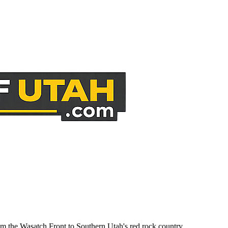
om the Wasatch Front to Southern Utah's red rock country.