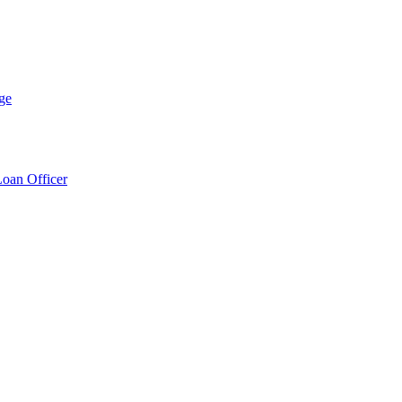
ge
Loan Officer