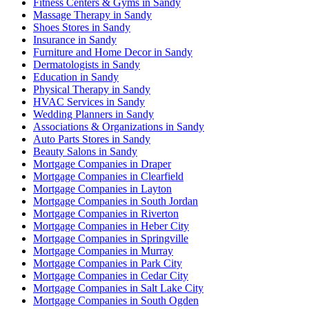
Fitness Centers & Gyms in Sandy
Massage Therapy in Sandy
Shoes Stores in Sandy
Insurance in Sandy
Furniture and Home Decor in Sandy
Dermatologists in Sandy
Education in Sandy
Physical Therapy in Sandy
HVAC Services in Sandy
Wedding Planners in Sandy
Associations & Organizations in Sandy
Auto Parts Stores in Sandy
Beauty Salons in Sandy
Mortgage Companies in Draper
Mortgage Companies in Clearfield
Mortgage Companies in Layton
Mortgage Companies in South Jordan
Mortgage Companies in Riverton
Mortgage Companies in Heber City
Mortgage Companies in Springville
Mortgage Companies in Murray
Mortgage Companies in Park City
Mortgage Companies in Cedar City
Mortgage Companies in Salt Lake City
Mortgage Companies in South Ogden