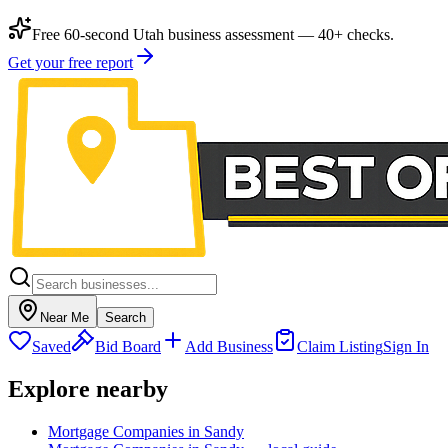
Free 60-second Utah business assessment — 40+ checks.
Get your free report
Near Me
Search
Saved
Bid Board
Add Business
Claim Listing
Sign In
Explore nearby
Mortgage Companies in Sandy