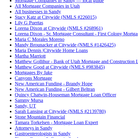
Mortgage Companies in Sandy — local guide
All Mortgage Companies in Utah
All businesses in Sandy
Stacy Katz at Citywide (NMLS #226015)
Lily G Puertas
Lorena Dixon at Citywide (NMLS #268961)
Lorena Dixon - Sr. Mortgage Consultant - First Colony Mortga
Maria C Morales Moreno
Mandy Brounacker at Citywide (NMLS #1426425)
Maria Dennis |Citywide Home Loans
Martha Marriott
Matthew Gollihur - Bank of Utah Mortgage and Construction 
Matthew Good at Citywide (NMLS #983845)
Mortgages By Jake
Canyons Mortgage
New American Funding - Brandy Hope
New American Funding - Gilbert Beltran
Quincy Chatwin-Houseman Mortgage Loan Officer
Sammy Mursa
Sandy, UT
Sarah Lansing at Citywide (NMLS #2139780)
Stone Mountain Financial
Tamara Torkelsen - Mortgage Loan Expert
Attorneys in Sandy
Gastroenterologists in Sandy