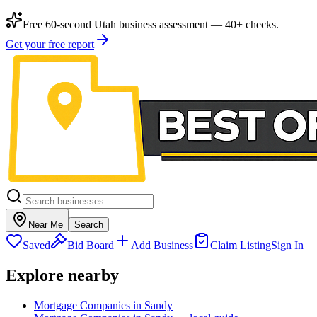
Free 60-second Utah business assessment — 40+ checks.
Get your free report
Near Me
Search
Saved
Bid Board
Add Business
Claim Listing
Sign In
Explore nearby
Mortgage Companies in Sandy