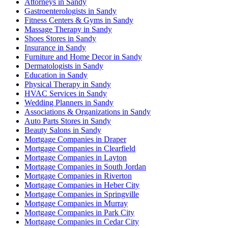
Attorneys in Sandy
Gastroenterologists in Sandy
Fitness Centers & Gyms in Sandy
Massage Therapy in Sandy
Shoes Stores in Sandy
Insurance in Sandy
Furniture and Home Decor in Sandy
Dermatologists in Sandy
Education in Sandy
Physical Therapy in Sandy
HVAC Services in Sandy
Wedding Planners in Sandy
Associations & Organizations in Sandy
Auto Parts Stores in Sandy
Beauty Salons in Sandy
Mortgage Companies in Draper
Mortgage Companies in Clearfield
Mortgage Companies in Layton
Mortgage Companies in South Jordan
Mortgage Companies in Riverton
Mortgage Companies in Heber City
Mortgage Companies in Springville
Mortgage Companies in Murray
Mortgage Companies in Park City
Mortgage Companies in Cedar City