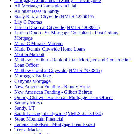
Mortgage Companies in Sandy — local guide
All Mortgage Companies in Utah
All businesses in Sandy
Stacy Katz at Citywide (NMLS #226015)
Lily G Puertas
Lorena Dixon at Citywide (NMLS #268961)
Lorena Dixon - Sr. Mortgage Consultant - First Colony
Mortgage
Maria C Morales Moreno
Maria Dennis |Citywide Home Loans
Martha Marriott
Matthew Gollihur - Bank of Utah Mortgage and Construction
Loan Officer
Matthew Good at Citywide (NMLS #983845)
Mortgages By Jake
Canyons Mortgage
New American Funding - Brandy Hope
New American Funding - Gilbert Beltran
Quincy Chatwin-Houseman Mortgage Loan Officer
Sammy Mursa
Sandy, UT
Sarah Lansing at Citywide (NMLS #2139780)
Stone Mountain Financial
Tamara Torkelsen - Mortgage Loan Expert
Teresa Macias