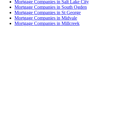
Mortgage Companies in Salt Lake City
Mortgage Companies in South Ogden
Mortgage Companies in St George
Mortgage Companies in Midvale
Mortgage Companies in Millcreek