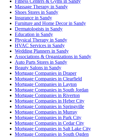
Fitness Centers & Gyms in Sandy
Massage Therapy in Sandy
Shoes Stores in Sandy
Insurance in Sandy
Furniture and Home Decor in Sandy
Dermatologists in Sandy
Education in Sandy
Physical Therapy in Sandy
HVAC Services in Sandy
Wedding Planners in Sandy
Associations & Organizations in Sandy
Auto Parts Stores in Sandy
Beauty Salons in Sandy
Mortgage Companies in Draper
Mortgage Companies in Clearfield
Mortgage Companies in Layton
Mortgage Companies in South Jordan
Mortgage Companies in Riverton
Mortgage Companies in Heber City
Mortgage Companies in Springville
Mortgage Companies in Murray
Mortgage Companies in Park City
Mortgage Companies in Cedar City
Mortgage Companies in Salt Lake City
Mortgage Companies in South Ogden