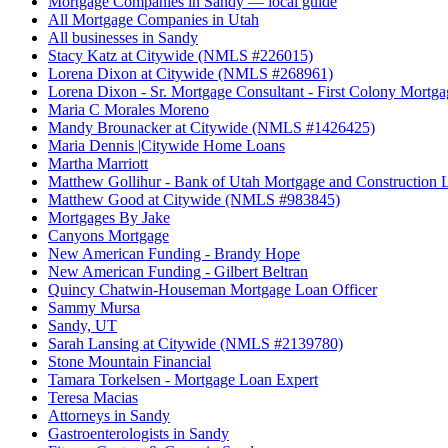
Mortgage Companies in Sandy — local guide
All Mortgage Companies in Utah
All businesses in Sandy
Stacy Katz at Citywide (NMLS #226015)
Lorena Dixon at Citywide (NMLS #268961)
Lorena Dixon - Sr. Mortgage Consultant - First Colony Mortga
Maria C Morales Moreno
Mandy Brounacker at Citywide (NMLS #1426425)
Maria Dennis |Citywide Home Loans
Martha Marriott
Matthew Gollihur - Bank of Utah Mortgage and Construction 
Matthew Good at Citywide (NMLS #983845)
Mortgages By Jake
Canyons Mortgage
New American Funding - Brandy Hope
New American Funding - Gilbert Beltran
Quincy Chatwin-Houseman Mortgage Loan Officer
Sammy Mursa
Sandy, UT
Sarah Lansing at Citywide (NMLS #2139780)
Stone Mountain Financial
Tamara Torkelsen - Mortgage Loan Expert
Teresa Macias
Attorneys in Sandy
Gastroenterologists in Sandy