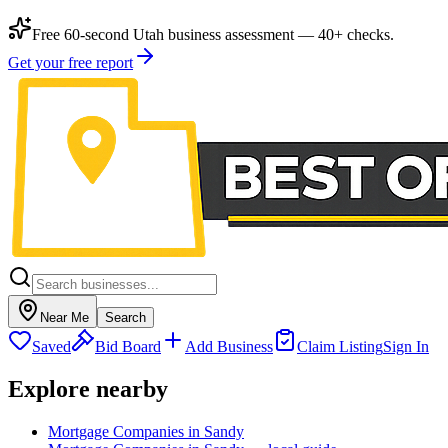
Free 60-second Utah business assessment — 40+ checks.
Get your free report
Near Me
Search
Saved
Bid Board
Add Business
Claim Listing
Sign In
Explore nearby
Mortgage Companies in Sandy