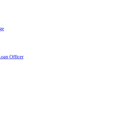
ge
Loan Officer