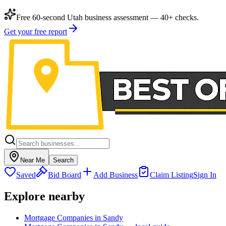
Free 60-second Utah business assessment — 40+ checks.
Get your free report
Near Me
Search
Saved
Bid Board
Add Business
Claim Listing
Sign In
Explore nearby
Mortgage Companies in Sandy