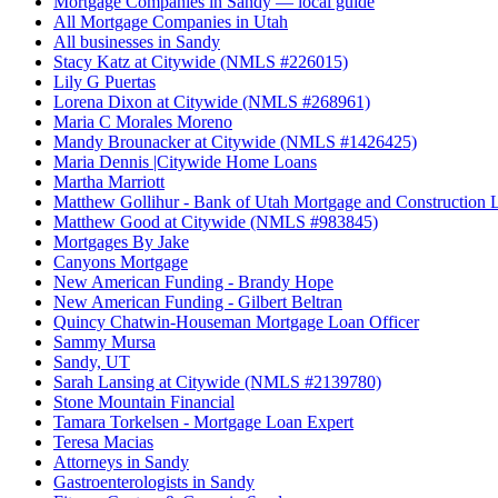
Mortgage Companies in Sandy — local guide
All Mortgage Companies in Utah
All businesses in Sandy
Stacy Katz at Citywide (NMLS #226015)
Lily G Puertas
Lorena Dixon at Citywide (NMLS #268961)
Maria C Morales Moreno
Mandy Brounacker at Citywide (NMLS #1426425)
Maria Dennis |Citywide Home Loans
Martha Marriott
Matthew Gollihur - Bank of Utah Mortgage and Construction 
Matthew Good at Citywide (NMLS #983845)
Mortgages By Jake
Canyons Mortgage
New American Funding - Brandy Hope
New American Funding - Gilbert Beltran
Quincy Chatwin-Houseman Mortgage Loan Officer
Sammy Mursa
Sandy, UT
Sarah Lansing at Citywide (NMLS #2139780)
Stone Mountain Financial
Tamara Torkelsen - Mortgage Loan Expert
Teresa Macias
Attorneys in Sandy
Gastroenterologists in Sandy