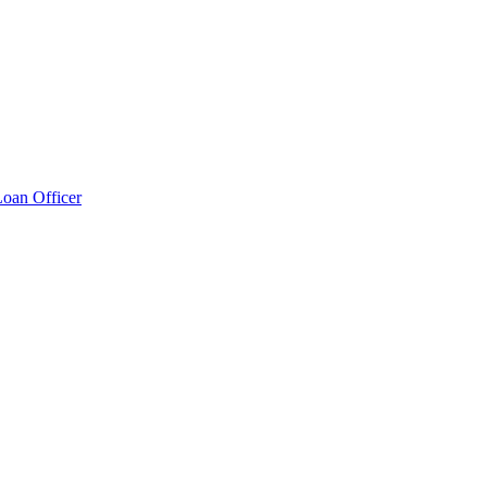
Loan Officer