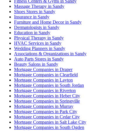
Fitness Centers & Gyms in Sandy
Massage Therapy in Sandy
Shoes Stores in Sandy
Insurance in Sandy
Furniture and Home Decor in Sandy
Dermatologists in Sandy
Education in Sandy
Physical Therapy in Sandy
HVAC Services in Sandy
Wedding Planners in Sandy
Associations & Organizations in Sandy
Auto Parts Stores in Sandy
Beauty Salons in Sandy
Mortgage Companies in Draper
Mortgage Companies in Clearfield
Mortgage Companies in Layton
Mortgage Companies in South Jordan
Mortgage Companies in Riverton
Mortgage Companies in Heber City
Mortgage Companies in Springville
Mortgage Companies in Murray
Mortgage Companies in Park City
Mortgage Companies in Cedar City
Mortgage Companies in Salt Lake City
Mortgage Companies in South Ogden