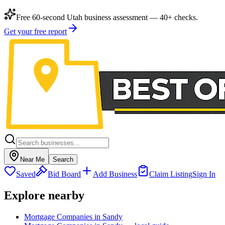
Free 60-second Utah business assessment — 40+ checks.
Get your free report
Near Me
Search
Saved
Bid Board
Add Business
Claim Listing
Sign In
Explore nearby
Mortgage Companies in Sandy