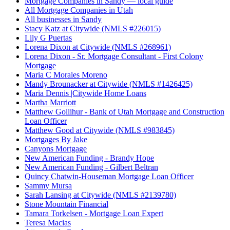
Mortgage Companies in Sandy — local guide
All Mortgage Companies in Utah
All businesses in Sandy
Stacy Katz at Citywide (NMLS #226015)
Lily G Puertas
Lorena Dixon at Citywide (NMLS #268961)
Lorena Dixon - Sr. Mortgage Consultant - First Colony
Mortgage
Maria C Morales Moreno
Mandy Brounacker at Citywide (NMLS #1426425)
Maria Dennis |Citywide Home Loans
Martha Marriott
Matthew Gollihur - Bank of Utah Mortgage and Construction
Loan Officer
Matthew Good at Citywide (NMLS #983845)
Mortgages By Jake
Canyons Mortgage
New American Funding - Brandy Hope
New American Funding - Gilbert Beltran
Quincy Chatwin-Houseman Mortgage Loan Officer
Sammy Mursa
Sarah Lansing at Citywide (NMLS #2139780)
Stone Mountain Financial
Tamara Torkelsen - Mortgage Loan Expert
Teresa Macias