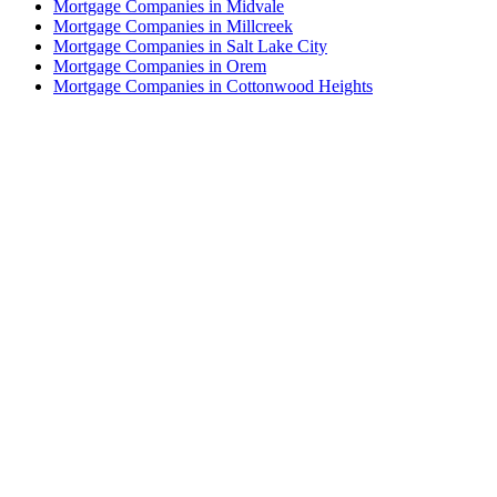
Mortgage Companies in Midvale
Mortgage Companies in Millcreek
Mortgage Companies in Salt Lake City
Mortgage Companies in Orem
Mortgage Companies in Cottonwood Heights