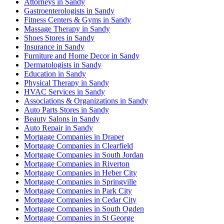
Attorneys in Sandy
Gastroenterologists in Sandy
Fitness Centers & Gyms in Sandy
Massage Therapy in Sandy
Shoes Stores in Sandy
Insurance in Sandy
Furniture and Home Decor in Sandy
Dermatologists in Sandy
Education in Sandy
Physical Therapy in Sandy
HVAC Services in Sandy
Associations & Organizations in Sandy
Auto Parts Stores in Sandy
Beauty Salons in Sandy
Auto Repair in Sandy
Mortgage Companies in Draper
Mortgage Companies in Clearfield
Mortgage Companies in South Jordan
Mortgage Companies in Riverton
Mortgage Companies in Heber City
Mortgage Companies in Springville
Mortgage Companies in Park City
Mortgage Companies in Cedar City
Mortgage Companies in South Ogden
Mortgage Companies in St George