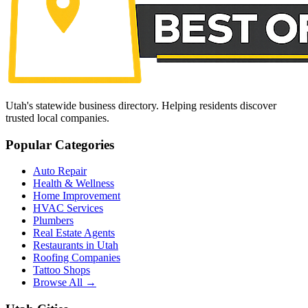
Utah's statewide business directory. Helping residents discover
trusted local companies.
Popular Categories
Auto Repair
Health & Wellness
Home Improvement
HVAC Services
Plumbers
Real Estate Agents
Restaurants in Utah
Roofing Companies
Tattoo Shops
Browse All →