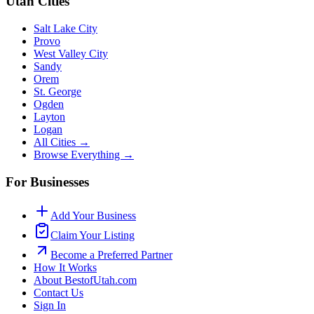
Utah Cities
Salt Lake City
Provo
West Valley City
Sandy
Orem
St. George
Ogden
Layton
Logan
All Cities →
Browse Everything →
For Businesses
Add Your Business
Claim Your Listing
Become a Preferred Partner
How It Works
About BestofUtah.com
Contact Us
Sign In