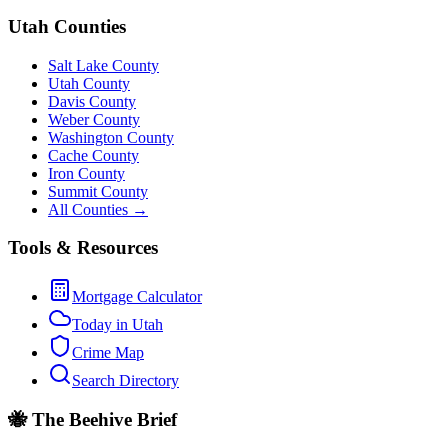
Utah Counties
Salt Lake County
Utah County
Davis County
Weber County
Washington County
Cache County
Iron County
Summit County
All Counties →
Tools & Resources
Mortgage Calculator
Today in Utah
Crime Map
Search Directory
🐝 The Beehive Brief