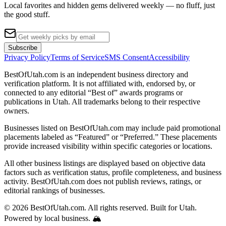
Local favorites and hidden gems delivered weekly — no fluff, just
the good stuff.
Subscribe
Privacy Policy
Terms of Service
SMS Consent
Accessibility
BestOfUtah.com is an independent business directory and
verification platform. It is not affiliated with, endorsed by, or
connected to any editorial “Best of” awards programs or
publications in Utah. All trademarks belong to their respective
owners.
Businesses listed on BestOfUtah.com may include paid promotional
placements labeled as “Featured” or “Preferred.” These placements
provide increased visibility within specific categories or locations.
All other business listings are displayed based on objective data
factors such as verification status, profile completeness, and business
activity. BestOfUtah.com does not publish reviews, ratings, or
editorial rankings of businesses.
© 2026 BestOfUtah.com. All rights reserved. Built for Utah.
Powered by local business. 🏔️