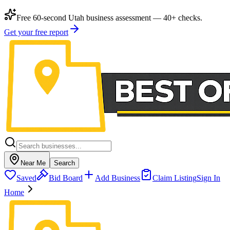
Free 60-second Utah business assessment — 40+ checks.
Get your free report
Near Me
Search
Saved
Bid Board
Add Business
Claim Listing
Sign In
Home