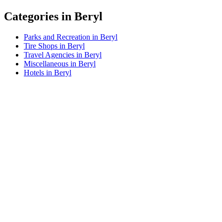
Categories in Beryl
Parks and Recreation in Beryl
Tire Shops in Beryl
Travel Agencies in Beryl
Miscellaneous in Beryl
Hotels in Beryl