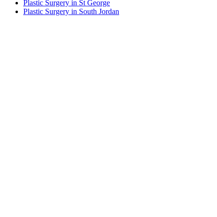
Plastic Surgery in St George
Plastic Surgery in South Jordan