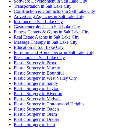
Software Development in Salt Lake City
Transportation in Salt Lake City
Construction & Contractors in Salt Lake City
Advertising Agencies in Salt Lake City
Insurance in Salt Lake City
Gastroenterologists in Salt Lake City
Fitness Centers & Gyms in Salt Lake City
Real Estate Agents in Salt Lake City
Massage Therapy in Salt Lake City
Education in Salt Lake City
Furniture and Home Decor in Salt Lake City
Preschools in Salt Lake City
Plastic Surgery in Provo
Plastic Surgery in Murray
Plastic Surgery in Bountiful
Plastic Surgery in West Valley City
Plastic Surgery in Sandy
Plastic Surgery in Layton
Plastic Surgery in Riverton
Plastic Surgery in Midvale
Plastic Surgery in Cottonwood Heights
Plastic Surgery in Ogden
Plastic Surgery in Orem
Plastic Surgery in Draper
Plastic Surgery in Lehi