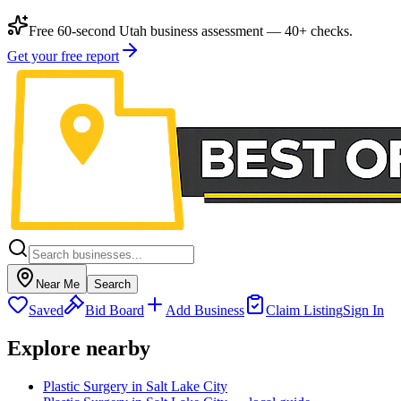
Free 60-second Utah business assessment — 40+ checks.
Get your free report
Near Me
Search
Saved
Bid Board
Add Business
Claim Listing
Sign In
Explore nearby
Plastic Surgery in Salt Lake City