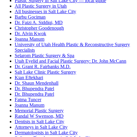
Plastic Surgery in Salt Lake City — local guide
All Plastic Surgery in Utah
All businesses in Salt Lake City
Barbu Gociman
Dr. Faizi A. Siddiqi, MD
Christopher Goodenough
Dr. Alvin Kwok
Joanna Manum
University of Utah Health Plastic & Reconstructive Surgery
Specialists
Selarom Plastic Surgery & Spa
Utah Eyelid and Facial Plastic Surgery: Dr. John McCann
Dr. Grant R. Fairbanks M.D.
Salt Lake Clinic Plastic Surgery
Kian Eftekhari
Dr. Shaun Mendenhall
Dr. Bhupendra Patel
Dr. Bhupendra Patel
Fatma Tuncer
Joanna Manum
Memorial Plastic Surgery
Randal W Swenson, MD
Dentists in Salt Lake City
Attorneys in Salt Lake City
Dermatologists in Salt Lake City