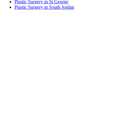
Plastic Surgery in St George
Plastic Surgery in South Jordan