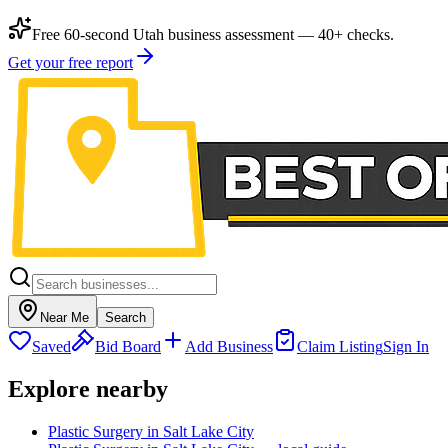
Free 60-second Utah business assessment — 40+ checks.
Get your free report
Near Me
Search
Saved
Bid Board
Add Business
Claim Listing
Sign In
Explore nearby
Plastic Surgery in Salt Lake City