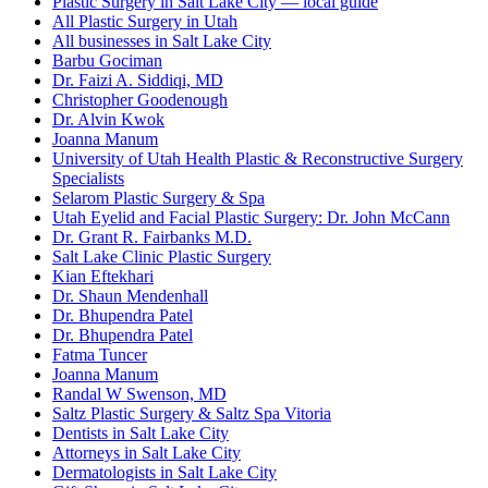
Plastic Surgery in Salt Lake City — local guide
All Plastic Surgery in Utah
All businesses in Salt Lake City
Barbu Gociman
Dr. Faizi A. Siddiqi, MD
Christopher Goodenough
Dr. Alvin Kwok
Joanna Manum
University of Utah Health Plastic & Reconstructive Surgery
Specialists
Selarom Plastic Surgery & Spa
Utah Eyelid and Facial Plastic Surgery: Dr. John McCann
Dr. Grant R. Fairbanks M.D.
Salt Lake Clinic Plastic Surgery
Kian Eftekhari
Dr. Shaun Mendenhall
Dr. Bhupendra Patel
Dr. Bhupendra Patel
Fatma Tuncer
Joanna Manum
Randal W Swenson, MD
Saltz Plastic Surgery & Saltz Spa Vitoria
Dentists in Salt Lake City
Attorneys in Salt Lake City
Dermatologists in Salt Lake City