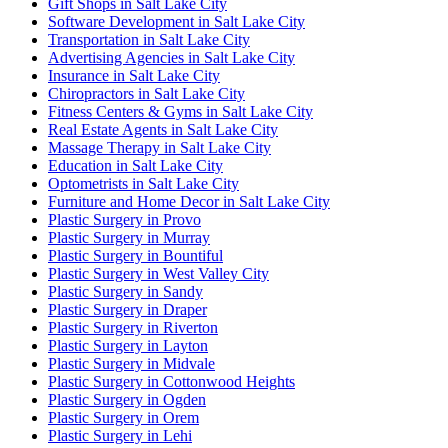
Gift Shops in Salt Lake City
Software Development in Salt Lake City
Transportation in Salt Lake City
Advertising Agencies in Salt Lake City
Insurance in Salt Lake City
Chiropractors in Salt Lake City
Fitness Centers & Gyms in Salt Lake City
Real Estate Agents in Salt Lake City
Massage Therapy in Salt Lake City
Education in Salt Lake City
Optometrists in Salt Lake City
Furniture and Home Decor in Salt Lake City
Plastic Surgery in Provo
Plastic Surgery in Murray
Plastic Surgery in Bountiful
Plastic Surgery in West Valley City
Plastic Surgery in Sandy
Plastic Surgery in Draper
Plastic Surgery in Riverton
Plastic Surgery in Layton
Plastic Surgery in Midvale
Plastic Surgery in Cottonwood Heights
Plastic Surgery in Ogden
Plastic Surgery in Orem
Plastic Surgery in Lehi