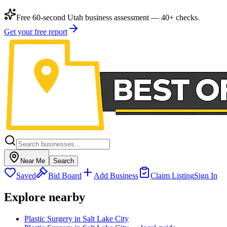
Free 60-second Utah business assessment — 40+ checks.
Get your free report
Near Me
Search
Saved
Bid Board
Add Business
Claim Listing
Sign In
Explore nearby
Plastic Surgery in Salt Lake City