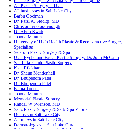
Plastic Surgery in Salt Lake City — local guide
All Plastic Surgery in Utah
All businesses in Salt Lake City
Barbu Gociman
Dr. Faizi A. Siddiqi, MD
Christopher Goodenough
Dr. Alvin Kwok
Joanna Manum
University of Utah Health Plastic & Reconstructive Surgery
Specialists
Selarom Plastic Surgery & Spa
Utah Eyelid and Facial Plastic Surgery: Dr. John McCann
Salt Lake Clinic Plastic Surgery
Kian Eftekhari
Dr. Shaun Mendenhall
Dr. Bhupendra Patel
Dr. Bhupendra Patel
Fatma Tuncer
Joanna Manum
Memorial Plastic Surgery
Randal W Swenson, MD
Saltz Plastic Surgery & Saltz Spa Vitoria
Dentists in Salt Lake City
Attorneys in Salt Lake City
Dermatologists in Salt Lake City