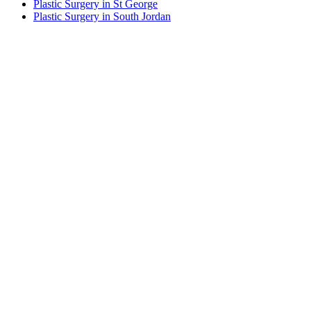
Plastic Surgery in St George
Plastic Surgery in South Jordan