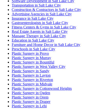
Software Development in Salt Lake City
Transportation in Salt Lake City
Construction & Contractors in Salt Lake City
Advertising Agencies in Salt Lake City
Insurance in Salt Lake City
Gastroenterologists in Salt Lake City
Fitness Centers & Gyms in Salt Lake City
Real Estate Agents in Salt Lake City
Massage Therapy in Salt Lake City
Education in Salt Lake City
Furniture and Home Decor in Salt Lake City
Preschools in Salt Lake City
Plastic Surgery in Provo
Plastic Surgery in Murray
Plastic Surgery in Bountiful
Plastic Surgery in West Valley City
Plastic Surgery in Sandy
Plastic Surgery in Layton
Plastic Surgery in Riverton
Plastic Surgery in Midvale
Plastic Surgery in Cottonwood Heights
Plastic Surgery in Ogden
Plastic Surgery in Orem
Plastic Surgery in Draper
Plastic Surgery in Lehi