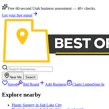
Free 60-second Utah business assessment — 40+ checks.
Get your free report
Near Me
Search
Saved
Bid Board
Add Business
Claim Listing
Sign In
Explore nearby
Plastic Surgery in Salt Lake City