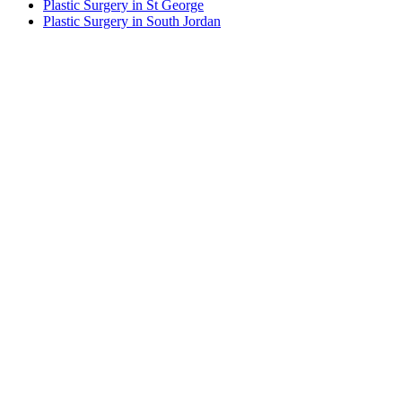
Plastic Surgery in St George
Plastic Surgery in South Jordan