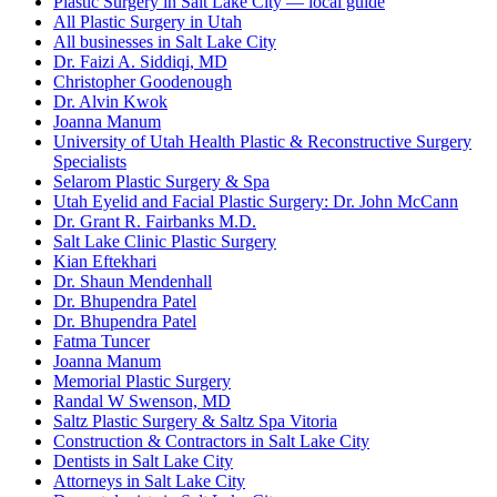
Plastic Surgery in Salt Lake City — local guide
All Plastic Surgery in Utah
All businesses in Salt Lake City
Dr. Faizi A. Siddiqi, MD
Christopher Goodenough
Dr. Alvin Kwok
Joanna Manum
University of Utah Health Plastic & Reconstructive Surgery
Specialists
Selarom Plastic Surgery & Spa
Utah Eyelid and Facial Plastic Surgery: Dr. John McCann
Dr. Grant R. Fairbanks M.D.
Salt Lake Clinic Plastic Surgery
Kian Eftekhari
Dr. Shaun Mendenhall
Dr. Bhupendra Patel
Dr. Bhupendra Patel
Fatma Tuncer
Joanna Manum
Memorial Plastic Surgery
Randal W Swenson, MD
Saltz Plastic Surgery & Saltz Spa Vitoria
Construction & Contractors in Salt Lake City
Dentists in Salt Lake City
Attorneys in Salt Lake City