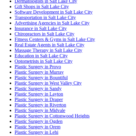
Dermatologists in Salt Lake City
Gift Shops in Salt Lake City
Software Development in Salt Lake City
Transportation in Salt Lake City
Advertising Agencies in Salt Lake City
Insurance in Salt Lake City
Chiropractors in Salt Lake City
Fitness Centers & Gyms in Salt Lake City
Real Estate Agents in Salt Lake City
Massage Therapy in Salt Lake City
Education in Salt Lake City
Optometrists in Salt Lake City
Plastic Surgery in Provo
Plastic Surgery in Murray
Plastic Surgery in Bountiful
Plastic Surgery in West Valley City
Plastic Surgery in Sandy
Plastic Surgery in Layton
Plastic Surgery in Draper
Plastic Surgery in Riverton
Plastic Surgery in Midvale
Plastic Surgery in Cottonwood Heights
Plastic Surgery in Ogden
Plastic Surgery in Orem
Plastic Surgery in Lehi