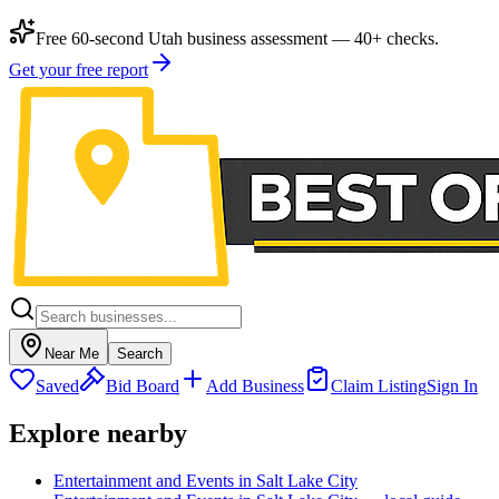
Free 60-second Utah business assessment — 40+ checks.
Get your free report
Near Me
Search
Saved
Bid Board
Add Business
Claim Listing
Sign In
Explore nearby
Entertainment and Events in Salt Lake City