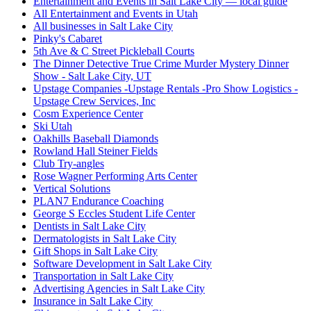
Entertainment and Events in Salt Lake City — local guide
All Entertainment and Events in Utah
All businesses in Salt Lake City
Pinky's Cabaret
5th Ave & C Street Pickleball Courts
The Dinner Detective True Crime Murder Mystery Dinner
Show - Salt Lake City, UT
Upstage Companies -Upstage Rentals -Pro Show Logistics -
Upstage Crew Services, Inc
Cosm Experience Center
Ski Utah
Oakhills Baseball Diamonds
Rowland Hall Steiner Fields
Club Try-angles
Rose Wagner Performing Arts Center
Vertical Solutions
PLAN7 Endurance Coaching
George S Eccles Student Life Center
Dentists in Salt Lake City
Dermatologists in Salt Lake City
Gift Shops in Salt Lake City
Software Development in Salt Lake City
Transportation in Salt Lake City
Advertising Agencies in Salt Lake City
Insurance in Salt Lake City