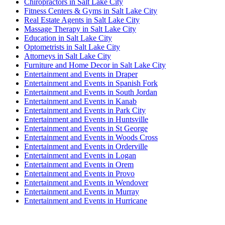
Chiropractors in Salt Lake City
Fitness Centers & Gyms in Salt Lake City
Real Estate Agents in Salt Lake City
Massage Therapy in Salt Lake City
Education in Salt Lake City
Optometrists in Salt Lake City
Attorneys in Salt Lake City
Furniture and Home Decor in Salt Lake City
Entertainment and Events in Draper
Entertainment and Events in Spanish Fork
Entertainment and Events in South Jordan
Entertainment and Events in Kanab
Entertainment and Events in Park City
Entertainment and Events in Huntsville
Entertainment and Events in St George
Entertainment and Events in Woods Cross
Entertainment and Events in Orderville
Entertainment and Events in Logan
Entertainment and Events in Orem
Entertainment and Events in Provo
Entertainment and Events in Wendover
Entertainment and Events in Murray
Entertainment and Events in Hurricane