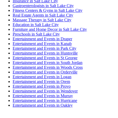
Insurance in Salt Lake City
Gastroenterologists in Salt Lake City
Fitness Centers & Gyms in Salt Lake City
Real Estate Agents in Salt Lake City
Massage Therapy in Salt Lake City
Education in Salt Lake City
Furniture and Home Decor in Salt Lake City
Preschools in Salt Lake City
Entertainment and Events in Draper
Entertainment and Events in Kanab
Entertainment and Events in Park City
Entertainment and Events in Huntsville
Entertainment and Events in St George
Entertainment and Events in South Jordan
Entertainment and Events in Woods Cross
Entertainment and Events in Orderville
Entertainment and Events in Logan
Entertainment and Events in Orem
Entertainment and Events in Provo
Entertainment and Events in Wendover
Entertainment and Events in Murray
Entertainment and Events in Hurricane
Entertainment and Events in Oakley