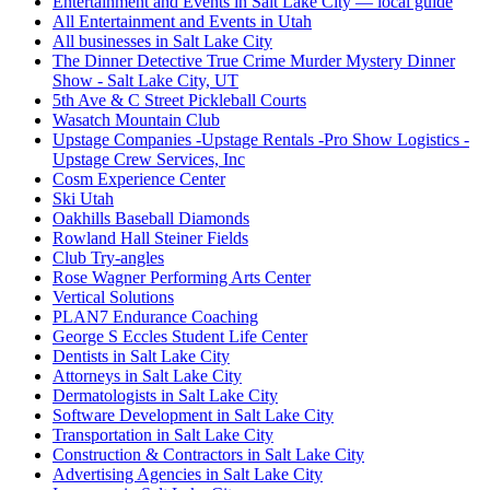
Entertainment and Events in Salt Lake City — local guide
All Entertainment and Events in Utah
All businesses in Salt Lake City
The Dinner Detective True Crime Murder Mystery Dinner
Show - Salt Lake City, UT
5th Ave & C Street Pickleball Courts
Wasatch Mountain Club
Upstage Companies -Upstage Rentals -Pro Show Logistics -
Upstage Crew Services, Inc
Cosm Experience Center
Ski Utah
Oakhills Baseball Diamonds
Rowland Hall Steiner Fields
Club Try-angles
Rose Wagner Performing Arts Center
Vertical Solutions
PLAN7 Endurance Coaching
George S Eccles Student Life Center
Dentists in Salt Lake City
Attorneys in Salt Lake City
Dermatologists in Salt Lake City
Software Development in Salt Lake City
Transportation in Salt Lake City
Construction & Contractors in Salt Lake City
Advertising Agencies in Salt Lake City