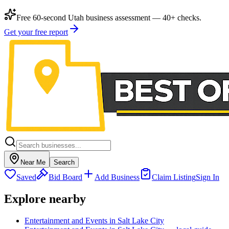
Free 60-second Utah business assessment — 40+ checks.
Get your free report
Near Me
Search
Saved
Bid Board
Add Business
Claim Listing
Sign In
Explore nearby
Entertainment and Events in Salt Lake City