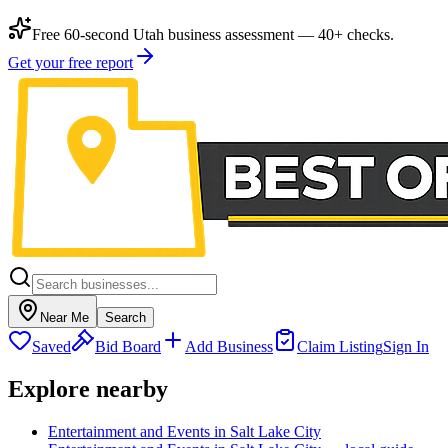
Free 60-second Utah business assessment — 40+ checks.
Get your free report
Near Me
Search
Saved
Bid Board
Add Business
Claim Listing
Sign In
Explore nearby
Entertainment and Events in Salt Lake City