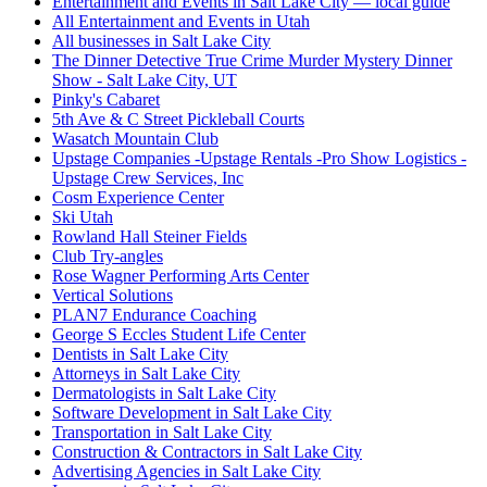
Entertainment and Events in Salt Lake City — local guide
All Entertainment and Events in Utah
All businesses in Salt Lake City
The Dinner Detective True Crime Murder Mystery Dinner
Show - Salt Lake City, UT
Pinky's Cabaret
5th Ave & C Street Pickleball Courts
Wasatch Mountain Club
Upstage Companies -Upstage Rentals -Pro Show Logistics -
Upstage Crew Services, Inc
Cosm Experience Center
Ski Utah
Rowland Hall Steiner Fields
Club Try-angles
Rose Wagner Performing Arts Center
Vertical Solutions
PLAN7 Endurance Coaching
George S Eccles Student Life Center
Dentists in Salt Lake City
Attorneys in Salt Lake City
Dermatologists in Salt Lake City
Software Development in Salt Lake City
Transportation in Salt Lake City
Construction & Contractors in Salt Lake City
Advertising Agencies in Salt Lake City