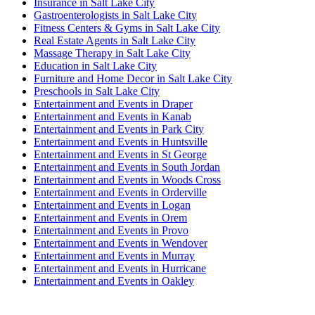
Insurance in Salt Lake City
Gastroenterologists in Salt Lake City
Fitness Centers & Gyms in Salt Lake City
Real Estate Agents in Salt Lake City
Massage Therapy in Salt Lake City
Education in Salt Lake City
Furniture and Home Decor in Salt Lake City
Preschools in Salt Lake City
Entertainment and Events in Draper
Entertainment and Events in Kanab
Entertainment and Events in Park City
Entertainment and Events in Huntsville
Entertainment and Events in St George
Entertainment and Events in South Jordan
Entertainment and Events in Woods Cross
Entertainment and Events in Orderville
Entertainment and Events in Logan
Entertainment and Events in Orem
Entertainment and Events in Provo
Entertainment and Events in Wendover
Entertainment and Events in Murray
Entertainment and Events in Hurricane
Entertainment and Events in Oakley