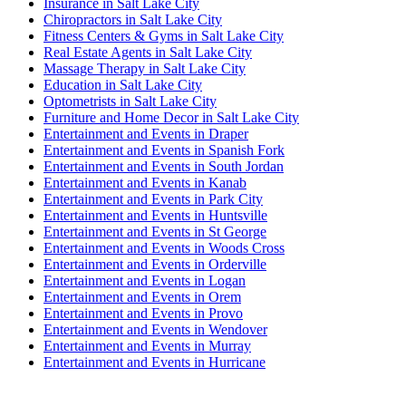
Insurance in Salt Lake City
Chiropractors in Salt Lake City
Fitness Centers & Gyms in Salt Lake City
Real Estate Agents in Salt Lake City
Massage Therapy in Salt Lake City
Education in Salt Lake City
Optometrists in Salt Lake City
Furniture and Home Decor in Salt Lake City
Entertainment and Events in Draper
Entertainment and Events in Spanish Fork
Entertainment and Events in South Jordan
Entertainment and Events in Kanab
Entertainment and Events in Park City
Entertainment and Events in Huntsville
Entertainment and Events in St George
Entertainment and Events in Woods Cross
Entertainment and Events in Orderville
Entertainment and Events in Logan
Entertainment and Events in Orem
Entertainment and Events in Provo
Entertainment and Events in Wendover
Entertainment and Events in Murray
Entertainment and Events in Hurricane