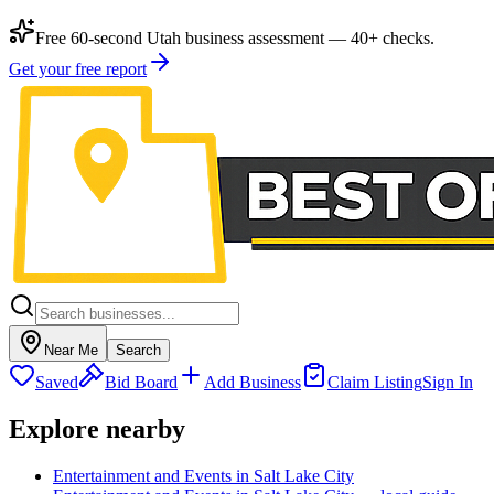
Free 60-second Utah business assessment — 40+ checks.
Get your free report
Near Me
Search
Saved
Bid Board
Add Business
Claim Listing
Sign In
Explore nearby
Entertainment and Events in Salt Lake City