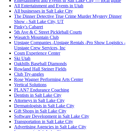
Entertainment and Events in Salt Lake City — local guide
All Entertainment and Events in Utah
All businesses in Salt Lake City
The Dinner Detective True Crime Murder Mystery Dinner
Show - Salt Lake City, UT
Pinky's Cabaret
5th Ave & C Street Pickleball Courts
Wasatch Mountain Club
Upstage Companies -Upstage Rentals -Pro Show Logistics -
Upstage Crew Services, Inc
Cosm Experience Center
Ski Utah
Oakhills Baseball Diamonds
Rowland Hall Steiner Fields
Club Try-angles
Rose Wagner Performing Arts Center
Vertical Solutions
PLAN7 Endurance Coaching
Dentists in Salt Lake City
Attorneys in Salt Lake City
Dermatologists in Salt Lake City
Gift Shops in Salt Lake City
Software Development in Salt Lake City
Transportation in Salt Lake City
Advertising Agencies in Salt Lake City