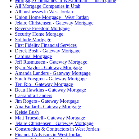
Mortgage Companies in West Jordan — local guide
All Mortgage Companies in Utah
All businesses in West Jordan
Union Home Mortgage - West Jordan
Jelaire Christensen - Gateway Mortgage
Reverse Freedom Mortgage
Security Home Morgage
Solitude Mortgage
First Fidelity Financial Services
Derek Bosh - Gateway Mortgage
Cardinal Mortgage
Jeff Rasmussen - Gateway Mortgage
Ryan Naylor - Gateway Mortgage
Amanda Landers - Gateway Mortgage
Sarah Forsgren - Gateway Mortgage
Teri Rio - Gateway Mortgage
Beau Hawkins - Gateway Mortgage
Cassandra Landers
Jim Rogers - Gateway Mortgage
Ana Bullard - Gateway Mortgage
Kelsie Bush
Matt Truesdell - Gateway Mortgage
Jelaire Christensen - Gateway Mortgage
Construction & Contractors in West Jordan
Financial Advisors in West Jordan