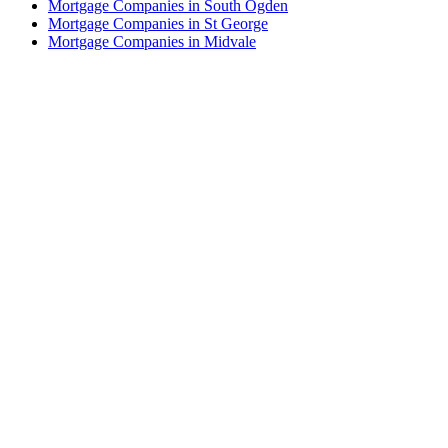
Mortgage Companies in South Ogden
Mortgage Companies in St George
Mortgage Companies in Midvale