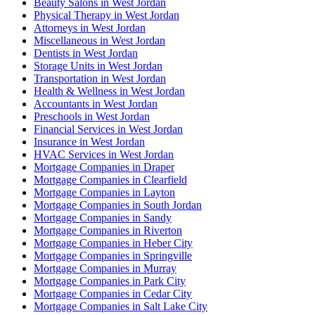
Beauty Salons in West Jordan
Physical Therapy in West Jordan
Attorneys in West Jordan
Miscellaneous in West Jordan
Dentists in West Jordan
Storage Units in West Jordan
Transportation in West Jordan
Health & Wellness in West Jordan
Accountants in West Jordan
Preschools in West Jordan
Financial Services in West Jordan
Insurance in West Jordan
HVAC Services in West Jordan
Mortgage Companies in Draper
Mortgage Companies in Clearfield
Mortgage Companies in Layton
Mortgage Companies in South Jordan
Mortgage Companies in Sandy
Mortgage Companies in Riverton
Mortgage Companies in Heber City
Mortgage Companies in Springville
Mortgage Companies in Murray
Mortgage Companies in Park City
Mortgage Companies in Cedar City
Mortgage Companies in Salt Lake City