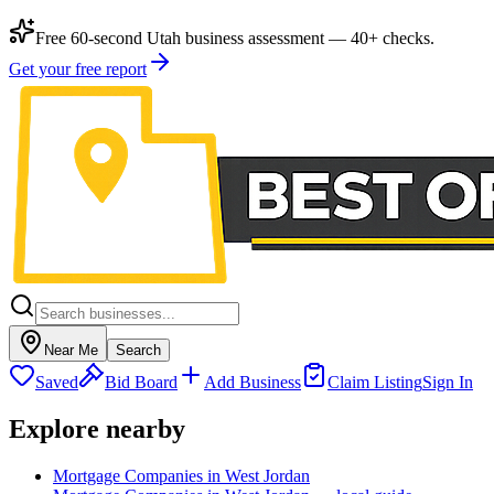
Free 60-second Utah business assessment — 40+ checks.
Get your free report
Near Me
Search
Saved
Bid Board
Add Business
Claim Listing
Sign In
Explore nearby
Mortgage Companies in West Jordan