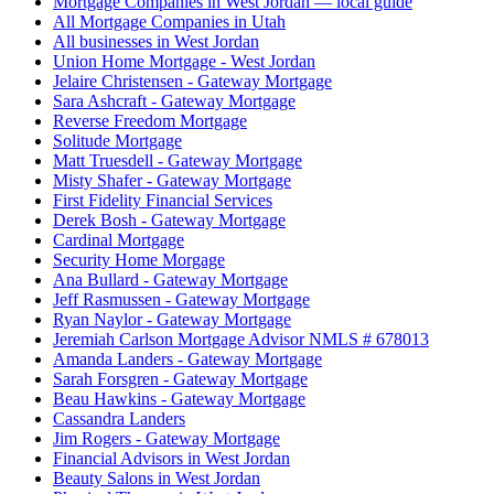
Mortgage Companies in West Jordan — local guide
All Mortgage Companies in Utah
All businesses in West Jordan
Union Home Mortgage - West Jordan
Jelaire Christensen - Gateway Mortgage
Sara Ashcraft - Gateway Mortgage
Reverse Freedom Mortgage
Solitude Mortgage
Matt Truesdell - Gateway Mortgage
Misty Shafer - Gateway Mortgage
First Fidelity Financial Services
Derek Bosh - Gateway Mortgage
Cardinal Mortgage
Security Home Morgage
Ana Bullard - Gateway Mortgage
Jeff Rasmussen - Gateway Mortgage
Ryan Naylor - Gateway Mortgage
Jeremiah Carlson Mortgage Advisor NMLS # 678013
Amanda Landers - Gateway Mortgage
Sarah Forsgren - Gateway Mortgage
Beau Hawkins - Gateway Mortgage
Cassandra Landers
Jim Rogers - Gateway Mortgage
Financial Advisors in West Jordan
Beauty Salons in West Jordan