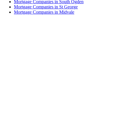
Mortgage Companies in South Ogden
Mortgage Companies in St George
Mortgage Companies in Midvale