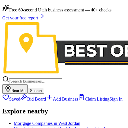
Free 60-second Utah business assessment — 40+ checks.
Get your free report
Near Me
Search
Saved
Bid Board
Add Business
Claim Listing
Sign In
Explore nearby
Mortgage Companies in West Jordan