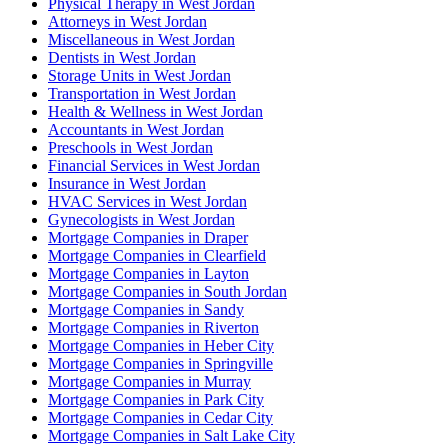
Physical Therapy in West Jordan
Attorneys in West Jordan
Miscellaneous in West Jordan
Dentists in West Jordan
Storage Units in West Jordan
Transportation in West Jordan
Health & Wellness in West Jordan
Accountants in West Jordan
Preschools in West Jordan
Financial Services in West Jordan
Insurance in West Jordan
HVAC Services in West Jordan
Gynecologists in West Jordan
Mortgage Companies in Draper
Mortgage Companies in Clearfield
Mortgage Companies in Layton
Mortgage Companies in South Jordan
Mortgage Companies in Sandy
Mortgage Companies in Riverton
Mortgage Companies in Heber City
Mortgage Companies in Springville
Mortgage Companies in Murray
Mortgage Companies in Park City
Mortgage Companies in Cedar City
Mortgage Companies in Salt Lake City