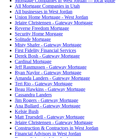
Mortgage Companies in West Jordan — local guide
All Mortgage Companies in Utah
All businesses in West Jordan
Union Home Mortgage - West Jordan
Jelaire Christensen - Gateway Mortgage
Reverse Freedom Mortgage
Security Home Morgage
Solitude Mortgage
Misty Shafer - Gateway Mortgage
First Fidelity Financial Services
Derek Bosh - Gateway Mortgage
Cardinal Mortgage
Jeff Rasmussen - Gateway Mortgage
Ryan Naylor - Gateway Mortgage
Amanda Landers - Gateway Mortgage
Teri Rio - Gateway Mortgage
Beau Hawkins - Gateway Mortgage
Cassandra Landers
Jim Rogers - Gateway Mortgage
Ana Bullard - Gateway Mortgage
Kelsie Bush
Matt Truesdell - Gateway Mortgage
Jelaire Christensen - Gateway Mortgage
Construction & Contractors in West Jordan
Financial Advisors in West Jordan