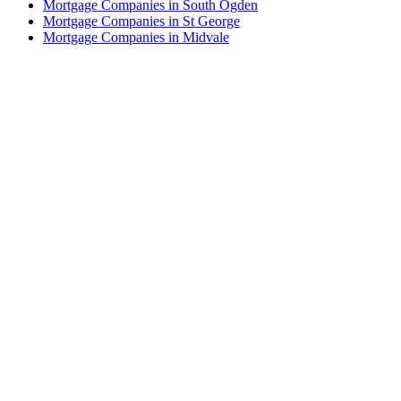
Mortgage Companies in South Ogden
Mortgage Companies in St George
Mortgage Companies in Midvale