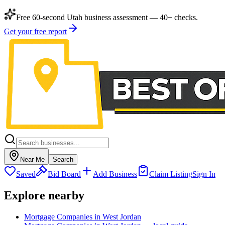
Free 60-second Utah business assessment — 40+ checks.
Get your free report
Near Me
Search
Saved
Bid Board
Add Business
Claim Listing
Sign In
Explore nearby
Mortgage Companies in West Jordan