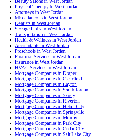
Beauty Salons in West Jordan
Physical Therapy in West Jordan
Attorneys in West Jordan
Miscellaneous in West Jordan
Dentists in West Jordan
Storage Units in West Jordan
Transportation in West Jordan
Health & Wellness in West Jordan
Accountants in West Jordan
Preschools in West Jordan
Financial Services in West Jordan
Insurance in West Jordan
HVAC Services in West Jordan
Mortgage Companies in Draper
Mortgage Companies in Clearfield
Mortgage Companies in Layton
Mortgage Companies in South Jordan
Mortgage Companies in Sandy
Mortgage Companies in Riverton
Mortgage Companies in Heber City
Mortgage Companies in Springville
Mortgage Companies in Murray
Mortgage Companies in Park City
Mortgage Companies in Cedar City
Mortgage Companies in Salt Lake City