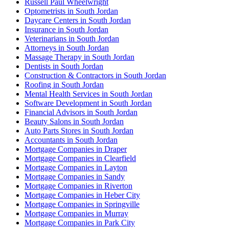
Russell Paul Wheelwright
Optometrists in South Jordan
Daycare Centers in South Jordan
Insurance in South Jordan
Veterinarians in South Jordan
Attorneys in South Jordan
Massage Therapy in South Jordan
Dentists in South Jordan
Construction & Contractors in South Jordan
Roofing in South Jordan
Mental Health Services in South Jordan
Software Development in South Jordan
Financial Advisors in South Jordan
Beauty Salons in South Jordan
Auto Parts Stores in South Jordan
Accountants in South Jordan
Mortgage Companies in Draper
Mortgage Companies in Clearfield
Mortgage Companies in Layton
Mortgage Companies in Sandy
Mortgage Companies in Riverton
Mortgage Companies in Heber City
Mortgage Companies in Springville
Mortgage Companies in Murray
Mortgage Companies in Park City