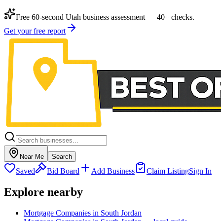
Free 60-second Utah business assessment — 40+ checks.
Get your free report
Near Me
Search
Saved
Bid Board
Add Business
Claim Listing
Sign In
Explore nearby
Mortgage Companies in South Jordan