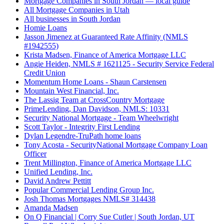
Mortgage Companies in South Jordan — local guide
All Mortgage Companies in Utah
All businesses in South Jordan
Homie Loans
Jasson Jimenez at Guaranteed Rate Affinity (NMLS
#1942555)
Krista Madsen, Finance of America Mortgage LLC
Angie Heiden, NMLS # 1621125 - Security Service Federal
Credit Union
Momentum Home Loans - Shaun Carstensen
Mountain West Financial, Inc.
The Lassig Team at CrossCountry Mortgage
PrimeLending, Dan Davidson, NMLS: 10331
Security National Mortgage - Team Wheelwright
Scott Taylor - Integrity First Lending
Dylan Legendre-TruPath home loans
Tony Acosta - SecurityNational Mortgage Company Loan
Officer
Trent Millington, Finance of America Mortgage LLC
Unified Lending, Inc.
David Andrew Pettitt
Popular Commercial Lending Group Inc.
Josh Thomas Mortgages NMLS# 314438
Amanda Madsen
On Q Financial | Corry Sue Cutler | South Jordan, UT