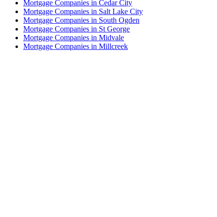
Mortgage Companies in Cedar City
Mortgage Companies in Salt Lake City
Mortgage Companies in South Ogden
Mortgage Companies in St George
Mortgage Companies in Midvale
Mortgage Companies in Millcreek