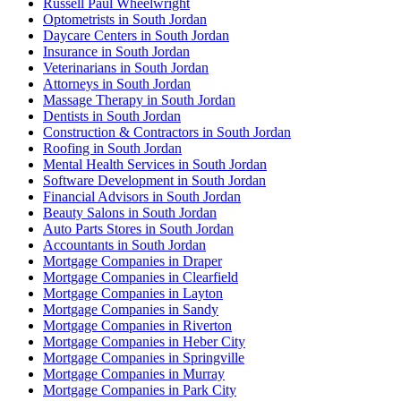
Russell Paul Wheelwright
Optometrists in South Jordan
Daycare Centers in South Jordan
Insurance in South Jordan
Veterinarians in South Jordan
Attorneys in South Jordan
Massage Therapy in South Jordan
Dentists in South Jordan
Construction & Contractors in South Jordan
Roofing in South Jordan
Mental Health Services in South Jordan
Software Development in South Jordan
Financial Advisors in South Jordan
Beauty Salons in South Jordan
Auto Parts Stores in South Jordan
Accountants in South Jordan
Mortgage Companies in Draper
Mortgage Companies in Clearfield
Mortgage Companies in Layton
Mortgage Companies in Sandy
Mortgage Companies in Riverton
Mortgage Companies in Heber City
Mortgage Companies in Springville
Mortgage Companies in Murray
Mortgage Companies in Park City