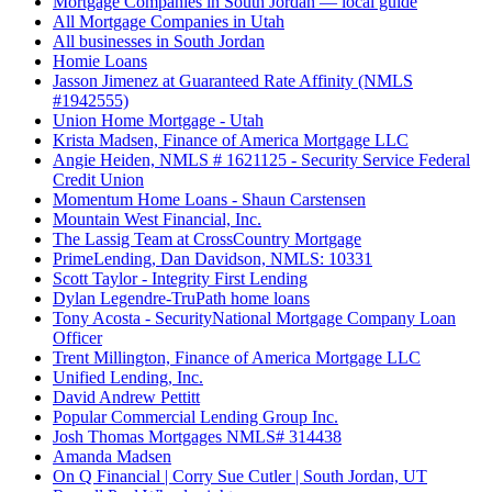
Mortgage Companies in South Jordan — local guide
All Mortgage Companies in Utah
All businesses in South Jordan
Homie Loans
Jasson Jimenez at Guaranteed Rate Affinity (NMLS
#1942555)
Union Home Mortgage - Utah
Krista Madsen, Finance of America Mortgage LLC
Angie Heiden, NMLS # 1621125 - Security Service Federal
Credit Union
Momentum Home Loans - Shaun Carstensen
Mountain West Financial, Inc.
The Lassig Team at CrossCountry Mortgage
PrimeLending, Dan Davidson, NMLS: 10331
Scott Taylor - Integrity First Lending
Dylan Legendre-TruPath home loans
Tony Acosta - SecurityNational Mortgage Company Loan
Officer
Trent Millington, Finance of America Mortgage LLC
Unified Lending, Inc.
David Andrew Pettitt
Popular Commercial Lending Group Inc.
Josh Thomas Mortgages NMLS# 314438
Amanda Madsen
On Q Financial | Corry Sue Cutler | South Jordan, UT