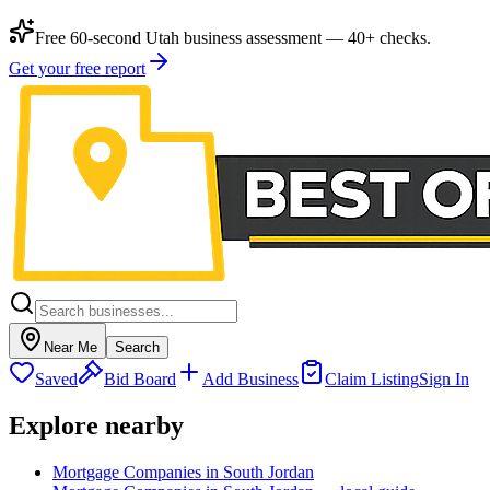
Free 60-second Utah business assessment — 40+ checks.
Get your free report
Near Me
Search
Saved
Bid Board
Add Business
Claim Listing
Sign In
Explore nearby
Mortgage Companies in South Jordan