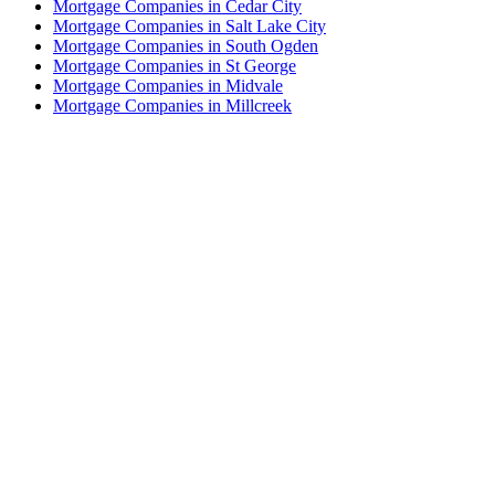
Mortgage Companies in Cedar City
Mortgage Companies in Salt Lake City
Mortgage Companies in South Ogden
Mortgage Companies in St George
Mortgage Companies in Midvale
Mortgage Companies in Millcreek