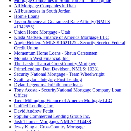
Mortgage Companies in South Jordan — local guide
All Mortgage Companies in Utah
All businesses in South Jordan
Homie Loans
Jasson Jimenez at Guaranteed Rate Affinity (NMLS
#1942555)
Union Home Mortgage - Utah
Krista Madsen, Finance of America Mortgage LLC
Angie Heiden, NMLS # 1621125 - Security Service Federal
Credit Union
Momentum Home Loans - Shaun Carstensen
Mountain West Financial, Inc.
The Lassig Team at CrossCountry Mortgage
PrimeLending, Dan Davidson, NMLS: 10331
Security National Mortgage - Team Wheelwright
Scott Taylor - Integrity First Lending
Dylan Legendre-TruPath home loans
Tony Acosta - SecurityNational Mortgage Company Loan
Officer
Trent Millington, Finance of America Mortgage LLC
Unified Lending, Inc.
David Andrew Pettitt
Popular Commercial Lending Group Inc.
Josh Thomas Mortgages NMLS# 314438
Jessy King at CrossCountry Mortgage