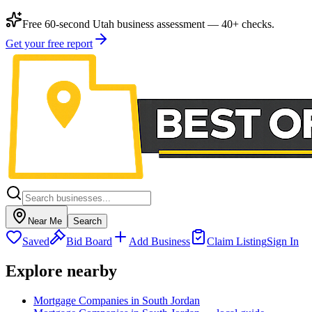
Free 60-second Utah business assessment — 40+ checks.
Get your free report
Near Me
Search
Saved
Bid Board
Add Business
Claim Listing
Sign In
Explore nearby
Mortgage Companies in South Jordan