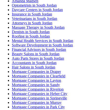
Amanda Madsen
Optometrists in South Jordan
Daycare Centers in South Jordan
Insurance in South Jordan
Veterinarians in South Jordan
Attorneys in South Jordan
Massage Therapy in South Jordan
Dentists in South Jordan
Roofing in South Jordan
Mental Health Services in South Jordan
Software Development in South Jordan
Financial Advisors in South Jordan
Beauty Salons in South Jordan
Auto Parts Stores in South Jordan
Accountants in South Jordan
Hair Salons in South Jordan
Mortgage Companies in Draper
Mortgage Companies in Clearfield
Mortgage Companies in Layton
Mortgage Companies in Sandy
Mortgage Companies in Riverton
Mortgage Companies in Heber City
Mortgage Companies in Springville
Mortgage Companies in Murray
Mortgage Companies in Park City