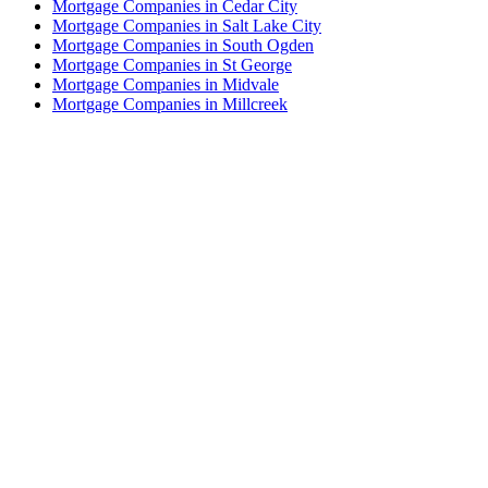
Mortgage Companies in Cedar City
Mortgage Companies in Salt Lake City
Mortgage Companies in South Ogden
Mortgage Companies in St George
Mortgage Companies in Midvale
Mortgage Companies in Millcreek