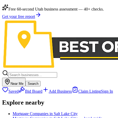
Free 60-second Utah business assessment — 40+ checks.
Get your free report
Near Me
Search
Saved
Bid Board
Add Business
Claim Listing
Sign In
Explore nearby
Mortgage Companies in Salt Lake City