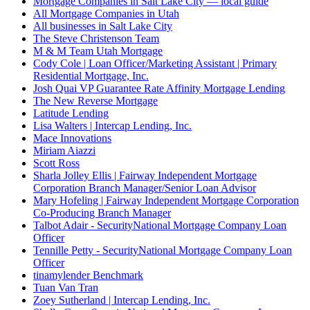
Mortgage Companies in Salt Lake City — local guide
All Mortgage Companies in Utah
All businesses in Salt Lake City
The Steve Christenson Team
M & M Team Utah Mortgage
Cody Cole | Loan Officer/Marketing Assistant | Primary
Residential Mortgage, Inc.
Josh Quai VP Guarantee Rate Affinity Mortgage Lending
The New Reverse Mortgage
Latitude Lending
Lisa Walters | Intercap Lending, Inc.
Mace Innovations
Miriam Aiazzi
Scott Ross
Sharla Jolley Ellis | Fairway Independent Mortgage
Corporation Branch Manager/Senior Loan Advisor
Mary Hofeling | Fairway Independent Mortgage Corporation
Co-Producing Branch Manager
Talbot Adair - SecurityNational Mortgage Company Loan
Officer
Tennille Petty - SecurityNational Mortgage Company Loan
Officer
tinamylender Benchmark
Tuan Van Tran
Zoey Sutherland | Intercap Lending, Inc.