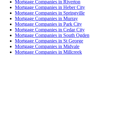
Mortgage Companies in Riverton
Mortgage Companies in Heber City
Mortgage Companies in Springville
Mortgage Companies in Murray
Mortgage Companies in Park City
Mortgage Companies in Cedar City
Mortgage Companies in South Ogden
Mortgage Companies in St George
Mortgage Companies in Midvale
Mortgage Companies in Millcreek