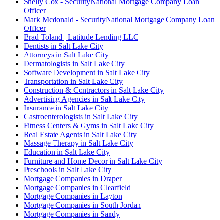
Shelly Cox - SecurityNational Mortgage Company Loan
Officer
Mark Mcdonald - SecurityNational Mortgage Company Loan
Officer
Brad Toland | Latitude Lending LLC
Dentists in Salt Lake City
Attorneys in Salt Lake City
Dermatologists in Salt Lake City
Software Development in Salt Lake City
Transportation in Salt Lake City
Construction & Contractors in Salt Lake City
Advertising Agencies in Salt Lake City
Insurance in Salt Lake City
Gastroenterologists in Salt Lake City
Fitness Centers & Gyms in Salt Lake City
Real Estate Agents in Salt Lake City
Massage Therapy in Salt Lake City
Education in Salt Lake City
Furniture and Home Decor in Salt Lake City
Preschools in Salt Lake City
Mortgage Companies in Draper
Mortgage Companies in Clearfield
Mortgage Companies in Layton
Mortgage Companies in South Jordan
Mortgage Companies in Sandy