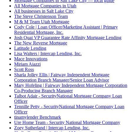
Mortgage Companies in Salt Lake City — local guide
All Mortgage Companies in Utah
All businesses in Salt Lake City
The Steve Christenson Team
M & M Team Utah Mortgage
Cody Cole | Loan Officer/Marketing Assistant | Primary
Residential Mortgage, Inc.
Josh Quai VP Guarantee Rate Affinity Mortgage Lending
The New Reverse Mortgage
Latitude Lending
Lisa Walters | Intercap Lending, Inc.
Mace Innovations
Miriam Aiazzi
Scott Ross
Sharla Jolley Ellis | Fairway Independent Mortgage
Corporation Branch Manager/Senior Loan Advisor
Mary Hofeling | Fairway Independent Mortgage Corporation
Co-Producing Branch Manager
Talbot Adair - SecurityNational Mortgage Company Loan
Officer
Tennille Petty - SecurityNational Mortgage Company Loan
Officer
tinamylender Benchmark
Ure Home Team - Security National Mortgage Company
Zoey Sutherland | Intercap Lending, Inc.