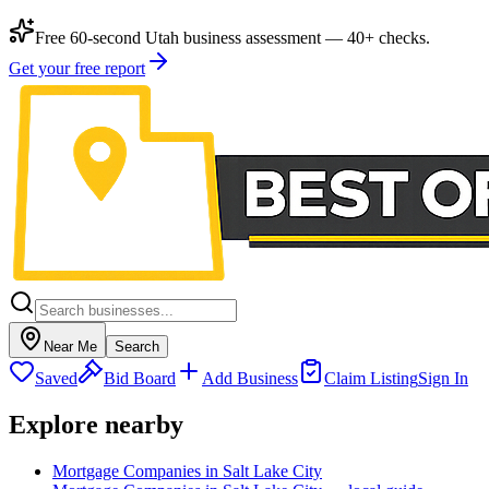
Free 60-second Utah business assessment — 40+ checks.
Get your free report
Near Me
Search
Saved
Bid Board
Add Business
Claim Listing
Sign In
Explore nearby
Mortgage Companies in Salt Lake City