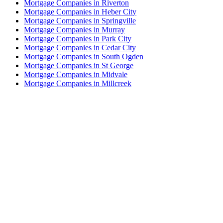
Mortgage Companies in Riverton
Mortgage Companies in Heber City
Mortgage Companies in Springville
Mortgage Companies in Murray
Mortgage Companies in Park City
Mortgage Companies in Cedar City
Mortgage Companies in South Ogden
Mortgage Companies in St George
Mortgage Companies in Midvale
Mortgage Companies in Millcreek