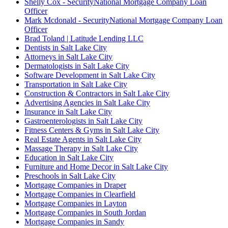
Shelly Cox - SecurityNational Mortgage Company Loan
Officer
Mark Mcdonald - SecurityNational Mortgage Company Loan
Officer
Brad Toland | Latitude Lending LLC
Dentists in Salt Lake City
Attorneys in Salt Lake City
Dermatologists in Salt Lake City
Software Development in Salt Lake City
Transportation in Salt Lake City
Construction & Contractors in Salt Lake City
Advertising Agencies in Salt Lake City
Insurance in Salt Lake City
Gastroenterologists in Salt Lake City
Fitness Centers & Gyms in Salt Lake City
Real Estate Agents in Salt Lake City
Massage Therapy in Salt Lake City
Education in Salt Lake City
Furniture and Home Decor in Salt Lake City
Preschools in Salt Lake City
Mortgage Companies in Draper
Mortgage Companies in Clearfield
Mortgage Companies in Layton
Mortgage Companies in South Jordan
Mortgage Companies in Sandy