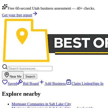
Free 60-second Utah business assessment — 40+ checks.
Get your free report
Near Me
Search
Saved
Bid Board
Add Business
Claim Listing
Sign In
Explore nearby
Mortgage Companies in Salt Lake City