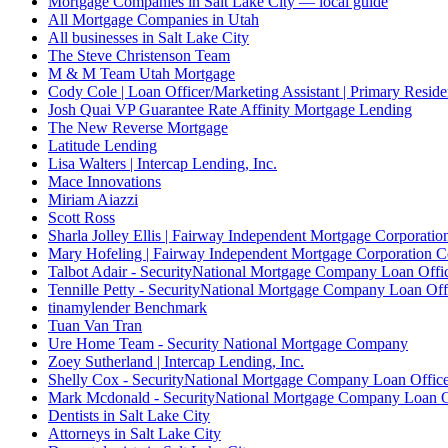
Mortgage Companies in Salt Lake City — local guide
All Mortgage Companies in Utah
All businesses in Salt Lake City
The Steve Christenson Team
M & M Team Utah Mortgage
Cody Cole | Loan Officer/Marketing Assistant | Primary Reside
Josh Quai VP Guarantee Rate Affinity Mortgage Lending
The New Reverse Mortgage
Latitude Lending
Lisa Walters | Intercap Lending, Inc.
Mace Innovations
Miriam Aiazzi
Scott Ross
Sharla Jolley Ellis | Fairway Independent Mortgage Corporat
Mary Hofeling | Fairway Independent Mortgage Corporation 
Talbot Adair - SecurityNational Mortgage Company Loan Offi
Tennille Petty - SecurityNational Mortgage Company Loan Off
tinamylender Benchmark
Tuan Van Tran
Ure Home Team - Security National Mortgage Company
Zoey Sutherland | Intercap Lending, Inc.
Shelly Cox - SecurityNational Mortgage Company Loan Offic
Mark Mcdonald - SecurityNational Mortgage Company Loan O
Dentists in Salt Lake City
Attorneys in Salt Lake City