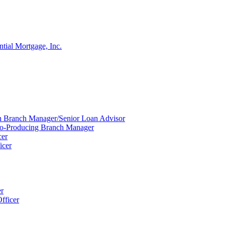
ntial Mortgage, Inc.
ion Branch Manager/Senior Loan Advisor
Co-Producing Branch Manager
cer
icer
er
fficer