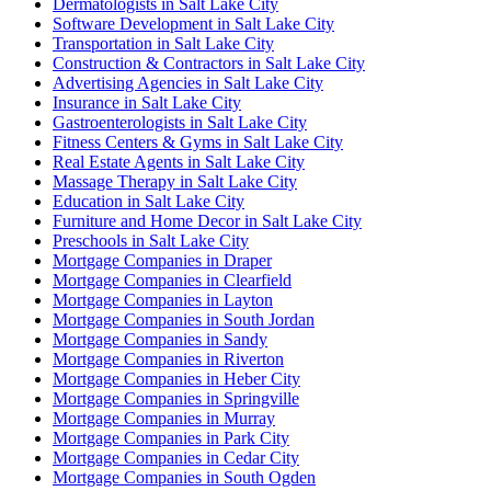
Dermatologists in Salt Lake City
Software Development in Salt Lake City
Transportation in Salt Lake City
Construction & Contractors in Salt Lake City
Advertising Agencies in Salt Lake City
Insurance in Salt Lake City
Gastroenterologists in Salt Lake City
Fitness Centers & Gyms in Salt Lake City
Real Estate Agents in Salt Lake City
Massage Therapy in Salt Lake City
Education in Salt Lake City
Furniture and Home Decor in Salt Lake City
Preschools in Salt Lake City
Mortgage Companies in Draper
Mortgage Companies in Clearfield
Mortgage Companies in Layton
Mortgage Companies in South Jordan
Mortgage Companies in Sandy
Mortgage Companies in Riverton
Mortgage Companies in Heber City
Mortgage Companies in Springville
Mortgage Companies in Murray
Mortgage Companies in Park City
Mortgage Companies in Cedar City
Mortgage Companies in South Ogden