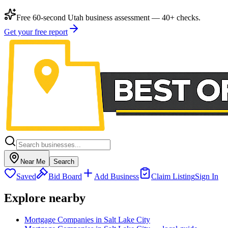
Free 60-second Utah business assessment — 40+ checks.
Get your free report
Near Me
Search
Saved
Bid Board
Add Business
Claim Listing
Sign In
Explore nearby
Mortgage Companies in Salt Lake City