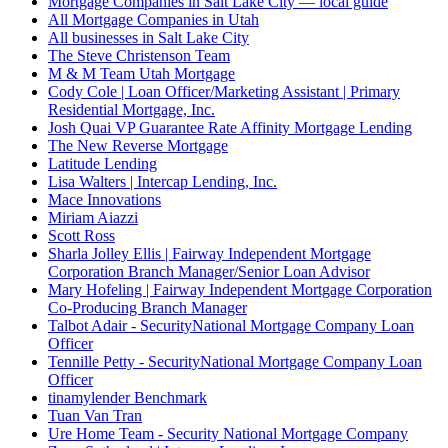
Mortgage Companies in Salt Lake City — local guide
All Mortgage Companies in Utah
All businesses in Salt Lake City
The Steve Christenson Team
M & M Team Utah Mortgage
Cody Cole | Loan Officer/Marketing Assistant | Primary
Residential Mortgage, Inc.
Josh Quai VP Guarantee Rate Affinity Mortgage Lending
The New Reverse Mortgage
Latitude Lending
Lisa Walters | Intercap Lending, Inc.
Mace Innovations
Miriam Aiazzi
Scott Ross
Sharla Jolley Ellis | Fairway Independent Mortgage
Corporation Branch Manager/Senior Loan Advisor
Mary Hofeling | Fairway Independent Mortgage Corporation
Co-Producing Branch Manager
Talbot Adair - SecurityNational Mortgage Company Loan
Officer
Tennille Petty - SecurityNational Mortgage Company Loan
Officer
tinamylender Benchmark
Tuan Van Tran
Ure Home Team - Security National Mortgage Company