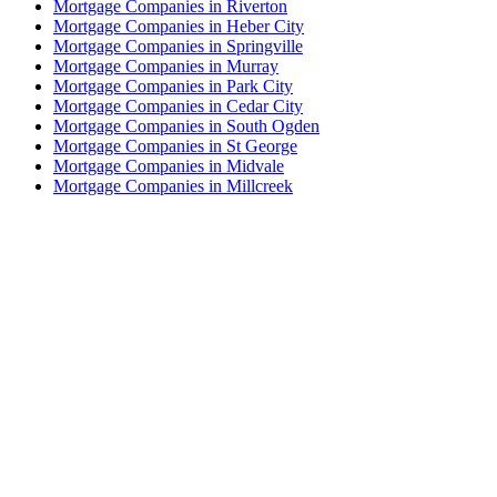
Mortgage Companies in Riverton
Mortgage Companies in Heber City
Mortgage Companies in Springville
Mortgage Companies in Murray
Mortgage Companies in Park City
Mortgage Companies in Cedar City
Mortgage Companies in South Ogden
Mortgage Companies in St George
Mortgage Companies in Midvale
Mortgage Companies in Millcreek