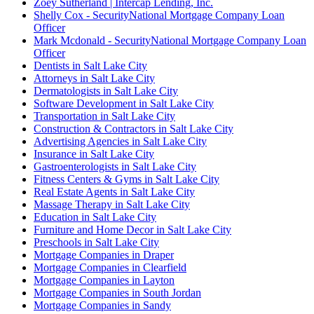
Zoey Sutherland | Intercap Lending, Inc.
Shelly Cox - SecurityNational Mortgage Company Loan
Officer
Mark Mcdonald - SecurityNational Mortgage Company Loan
Officer
Dentists in Salt Lake City
Attorneys in Salt Lake City
Dermatologists in Salt Lake City
Software Development in Salt Lake City
Transportation in Salt Lake City
Construction & Contractors in Salt Lake City
Advertising Agencies in Salt Lake City
Insurance in Salt Lake City
Gastroenterologists in Salt Lake City
Fitness Centers & Gyms in Salt Lake City
Real Estate Agents in Salt Lake City
Massage Therapy in Salt Lake City
Education in Salt Lake City
Furniture and Home Decor in Salt Lake City
Preschools in Salt Lake City
Mortgage Companies in Draper
Mortgage Companies in Clearfield
Mortgage Companies in Layton
Mortgage Companies in South Jordan
Mortgage Companies in Sandy