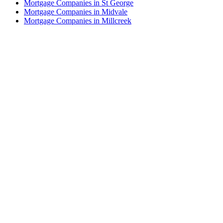
Mortgage Companies in St George
Mortgage Companies in Midvale
Mortgage Companies in Millcreek