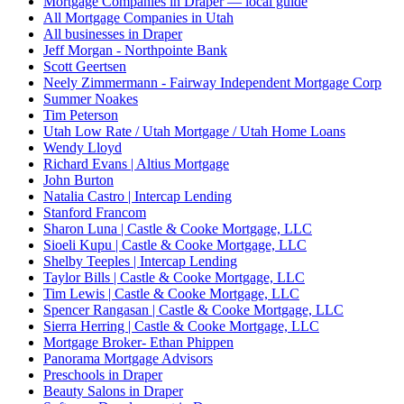
Mortgage Companies in Draper — local guide
All Mortgage Companies in Utah
All businesses in Draper
Jeff Morgan - Northpointe Bank
Scott Geertsen
Neely Zimmermann - Fairway Independent Mortgage Corp
Summer Noakes
Tim Peterson
Utah Low Rate / Utah Mortgage / Utah Home Loans
Wendy Lloyd
Richard Evans | Altius Mortgage
John Burton
Natalia Castro | Intercap Lending
Stanford Francom
Sharon Luna | Castle & Cooke Mortgage, LLC
Sioeli Kupu | Castle & Cooke Mortgage, LLC
Shelby Teeples | Intercap Lending
Taylor Bills | Castle & Cooke Mortgage, LLC
Tim Lewis | Castle & Cooke Mortgage, LLC
Spencer Rangasan | Castle & Cooke Mortgage, LLC
Sierra Herring | Castle & Cooke Mortgage, LLC
Mortgage Broker- Ethan Phippen
Panorama Mortgage Advisors
Preschools in Draper
Beauty Salons in Draper