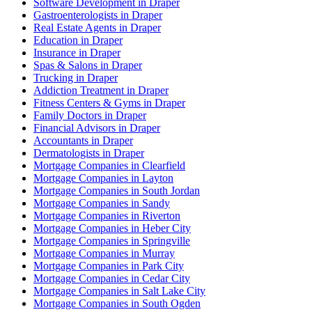
Software Development in Draper
Gastroenterologists in Draper
Real Estate Agents in Draper
Education in Draper
Insurance in Draper
Spas & Salons in Draper
Trucking in Draper
Addiction Treatment in Draper
Fitness Centers & Gyms in Draper
Family Doctors in Draper
Financial Advisors in Draper
Accountants in Draper
Dermatologists in Draper
Mortgage Companies in Clearfield
Mortgage Companies in Layton
Mortgage Companies in South Jordan
Mortgage Companies in Sandy
Mortgage Companies in Riverton
Mortgage Companies in Heber City
Mortgage Companies in Springville
Mortgage Companies in Murray
Mortgage Companies in Park City
Mortgage Companies in Cedar City
Mortgage Companies in Salt Lake City
Mortgage Companies in South Ogden