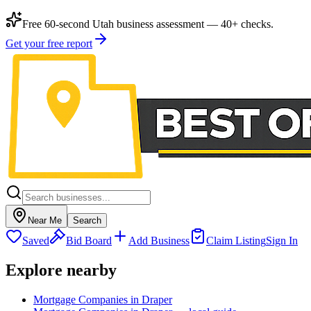
Free 60-second Utah business assessment — 40+ checks.
Get your free report
Near Me
Search
Saved
Bid Board
Add Business
Claim Listing
Sign In
Explore nearby
Mortgage Companies in Draper