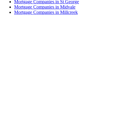
Mortgage Companies in St George
Mortgage Companies in Midvale
Mortgage Companies in Millcreek