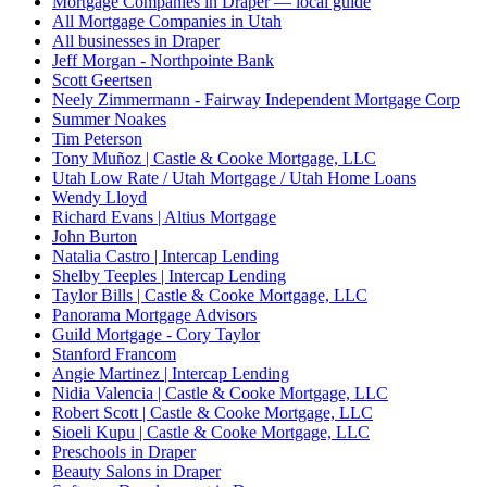
Mortgage Companies in Draper — local guide
All Mortgage Companies in Utah
All businesses in Draper
Jeff Morgan - Northpointe Bank
Scott Geertsen
Neely Zimmermann - Fairway Independent Mortgage Corp
Summer Noakes
Tim Peterson
Tony Muñoz | Castle & Cooke Mortgage, LLC
Utah Low Rate / Utah Mortgage / Utah Home Loans
Wendy Lloyd
Richard Evans | Altius Mortgage
John Burton
Natalia Castro | Intercap Lending
Shelby Teeples | Intercap Lending
Taylor Bills | Castle & Cooke Mortgage, LLC
Panorama Mortgage Advisors
Guild Mortgage - Cory Taylor
Stanford Francom
Angie Martinez | Intercap Lending
Nidia Valencia | Castle & Cooke Mortgage, LLC
Robert Scott | Castle & Cooke Mortgage, LLC
Sioeli Kupu | Castle & Cooke Mortgage, LLC
Preschools in Draper
Beauty Salons in Draper