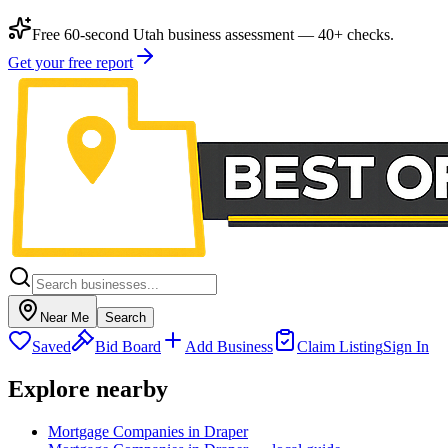
Free 60-second Utah business assessment — 40+ checks.
Get your free report
Near Me
Search
Saved
Bid Board
Add Business
Claim Listing
Sign In
Explore nearby
Mortgage Companies in Draper