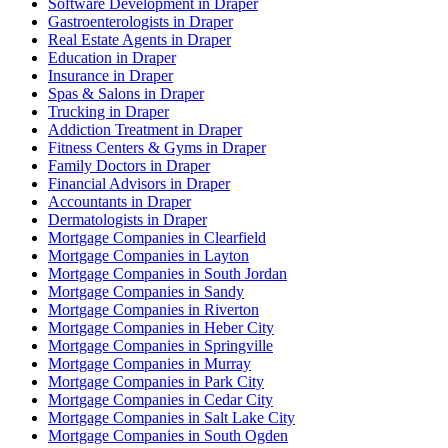
Software Development in Draper
Gastroenterologists in Draper
Real Estate Agents in Draper
Education in Draper
Insurance in Draper
Spas & Salons in Draper
Trucking in Draper
Addiction Treatment in Draper
Fitness Centers & Gyms in Draper
Family Doctors in Draper
Financial Advisors in Draper
Accountants in Draper
Dermatologists in Draper
Mortgage Companies in Clearfield
Mortgage Companies in Layton
Mortgage Companies in South Jordan
Mortgage Companies in Sandy
Mortgage Companies in Riverton
Mortgage Companies in Heber City
Mortgage Companies in Springville
Mortgage Companies in Murray
Mortgage Companies in Park City
Mortgage Companies in Cedar City
Mortgage Companies in Salt Lake City
Mortgage Companies in South Ogden