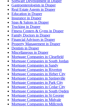
Software Development in Draper
Gastroenterologists in Draper
Real Estate Agents in Draper
Education in Draper
Insurance in Draper
Spas & Salons in Draper
Trucking in Draper
Fitness Centers & Gyms in Draper
Family Doctors in Draper
Financial Advisors in Draper
Property Management in Draper
Dentists in Draper
Miscellaneous in Draper
Mortgage Companies in Clearfield
Mortgage Companies in South Jordan
Mortgage Companies in Sandy
Mortgage Companies in Riverton
Mortgage Companies in Heber City
Mortgage Companies in Springville
Mortgage Companies in Park City
Mortgage Companies in Cedar City
Mortgage Companies in South Ogden
Mortgage Companies in St George
Mortgage Companies in Midvale
Mortgage Companies in Millcreek