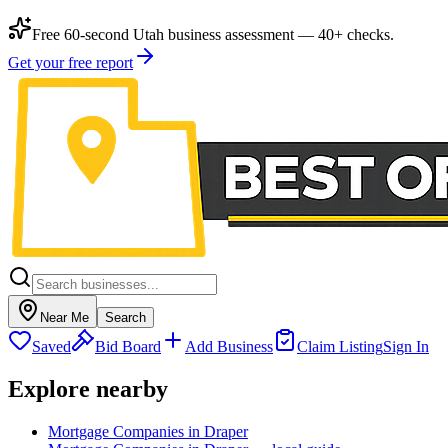
Free 60-second Utah business assessment — 40+ checks.
Get your free report
Near Me
Search
Saved
Bid Board
Add Business
Claim Listing
Sign In
Explore nearby
Mortgage Companies in Draper