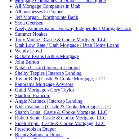
Mortgage Companies in Draper — local guide
All Mortgage Companies in Utah
All businesses in Draper
Jeff Morgan - Northpointe Bank
Scott Geertsen
Neely Zimmermann - Fairway Independent Mortgage Corp
Summer Noakes
Tony Muñoz | Castle & Cooke Mortgage, LLC
Utah Low Rate / Utah Mortgage / Utah Home Loans
Wendy Lloyd
Richard Evans | Altius Mortgage
John Burton
Natalia Castro | Intercap Lending
Shelby Teeples | Intercap Lending
Taylor Bills | Castle & Cooke Mortgage, LLC
Panorama Mortgage Advisors
Guild Mortgage - Cory Taylor
Stanford Francom
Angie Martinez | Intercap Lending
Nidia Valencia | Castle & Cooke Mortgage, LLC
Sharon Luna | Castle & Cooke Mortgage, LLC
Robert Scott | Castle & Cooke Mortgage, LLC
Sioeli Kupu | Castle & Cooke Mortgage, LLC
Preschools in Draper
Beauty Salons in Draper