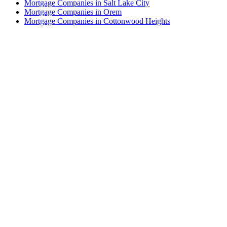
Mortgage Companies in Salt Lake City
Mortgage Companies in Orem
Mortgage Companies in Cottonwood Heights