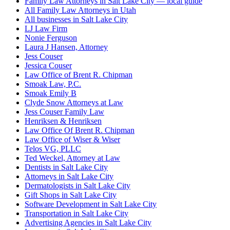
Family Law Attorneys in Salt Lake City — local guide
All Family Law Attorneys in Utah
All businesses in Salt Lake City
LJ Law Firm
Nonie Ferguson
Laura J Hansen, Attorney
Jess Couser
Jessica Couser
Law Office of Brent R. Chipman
Smoak Law, P.C.
Smoak Emily B
Clyde Snow Attorneys at Law
Jess Couser Family Law
Henriksen & Henriksen
Law Office Of Brent R. Chipman
Law Office of Wiser & Wiser
Telos VG, PLLC
Ted Weckel, Attorney at Law
Dentists in Salt Lake City
Attorneys in Salt Lake City
Dermatologists in Salt Lake City
Gift Shops in Salt Lake City
Software Development in Salt Lake City
Transportation in Salt Lake City
Advertising Agencies in Salt Lake City