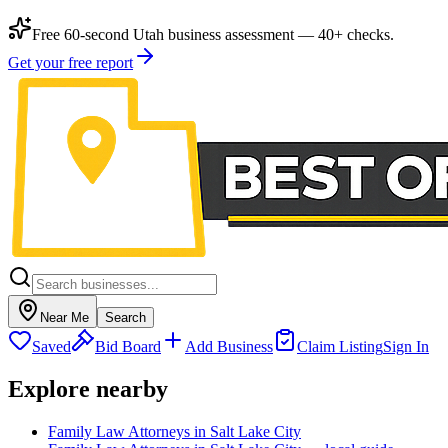
Free 60-second Utah business assessment — 40+ checks.
Get your free report
Near Me
Search
Saved
Bid Board
Add Business
Claim Listing
Sign In
Explore nearby
Family Law Attorneys in Salt Lake City