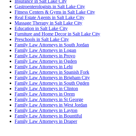
Insurance in Salt Lake City
Gastroenterologists in Salt Lake City
Fitness Centers & Gyms in Salt Lake City
Real Estate Agents in Salt Lake City
Massage Therapy in Salt Lake City
Education in Salt Lake City
Furniture and Home Decor in Salt Lake City
Preschools in Salt Lake City
Family Law Attorneys in South Jordan
Family Law Attorneys in Logan
Family Law Attorneys in Provo
Family Law Attorneys in Ogden
Family Law Attorneys in Lehi
Family Law Attorneys in Spanish Fork
Family Law Attorneys in Brigham City
Family Law Attorneys in South Ogden
Family Law Attorneys in Clinton
Family Law Attorneys in Orem
Family Law Attorneys in St George
Family Law Attorneys in West Jordan
Family Law Attorneys in Layton
Family Law Attorneys in Bountiful
Family Law Attorneys in Draper