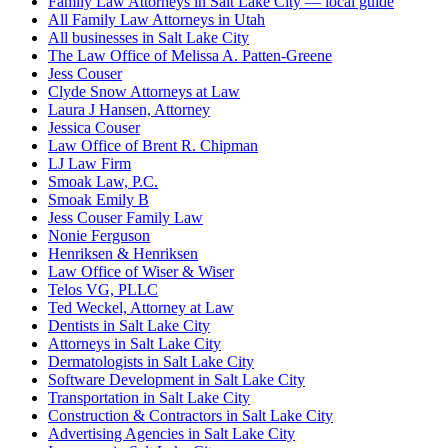
Family Law Attorneys in Salt Lake City — local guide
All Family Law Attorneys in Utah
All businesses in Salt Lake City
The Law Office of Melissa A. Patten-Greene
Jess Couser
Clyde Snow Attorneys at Law
Laura J Hansen, Attorney
Jessica Couser
Law Office of Brent R. Chipman
LJ Law Firm
Smoak Law, P.C.
Smoak Emily B
Jess Couser Family Law
Nonie Ferguson
Henriksen & Henriksen
Law Office of Wiser & Wiser
Telos VG, PLLC
Ted Weckel, Attorney at Law
Dentists in Salt Lake City
Attorneys in Salt Lake City
Dermatologists in Salt Lake City
Software Development in Salt Lake City
Transportation in Salt Lake City
Construction & Contractors in Salt Lake City
Advertising Agencies in Salt Lake City