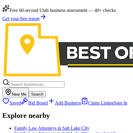
Free 60-second Utah business assessment — 40+ checks.
Get your free report
Near Me
Search
Saved
Bid Board
Add Business
Claim Listing
Sign In
Explore nearby
Family Law Attorneys in Salt Lake City