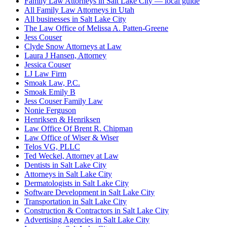
Family Law Attorneys in Salt Lake City — local guide
All Family Law Attorneys in Utah
All businesses in Salt Lake City
The Law Office of Melissa A. Patten-Greene
Jess Couser
Clyde Snow Attorneys at Law
Laura J Hansen, Attorney
Jessica Couser
LJ Law Firm
Smoak Law, P.C.
Smoak Emily B
Jess Couser Family Law
Nonie Ferguson
Henriksen & Henriksen
Law Office Of Brent R. Chipman
Law Office of Wiser & Wiser
Telos VG, PLLC
Ted Weckel, Attorney at Law
Dentists in Salt Lake City
Attorneys in Salt Lake City
Dermatologists in Salt Lake City
Software Development in Salt Lake City
Transportation in Salt Lake City
Construction & Contractors in Salt Lake City
Advertising Agencies in Salt Lake City