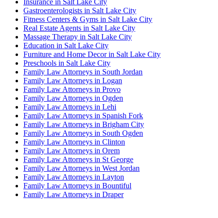
Insurance in Salt Lake City
Gastroenterologists in Salt Lake City
Fitness Centers & Gyms in Salt Lake City
Real Estate Agents in Salt Lake City
Massage Therapy in Salt Lake City
Education in Salt Lake City
Furniture and Home Decor in Salt Lake City
Preschools in Salt Lake City
Family Law Attorneys in South Jordan
Family Law Attorneys in Logan
Family Law Attorneys in Provo
Family Law Attorneys in Ogden
Family Law Attorneys in Lehi
Family Law Attorneys in Spanish Fork
Family Law Attorneys in Brigham City
Family Law Attorneys in South Ogden
Family Law Attorneys in Clinton
Family Law Attorneys in Orem
Family Law Attorneys in St George
Family Law Attorneys in West Jordan
Family Law Attorneys in Layton
Family Law Attorneys in Bountiful
Family Law Attorneys in Draper