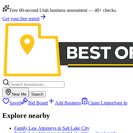
Free 60-second Utah business assessment — 40+ checks.
Get your free report
Near Me
Search
Saved
Bid Board
Add Business
Claim Listing
Sign In
Explore nearby
Family Law Attorneys in Salt Lake City