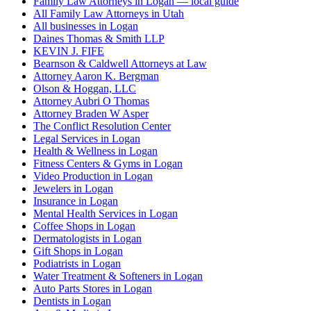
Family Law Attorneys in Logan — local guide
All Family Law Attorneys in Utah
All businesses in Logan
Daines Thomas & Smith LLP
KEVIN J. FIFE
Bearnson & Caldwell Attorneys at Law
Attorney Aaron K. Bergman
Olson & Hoggan, LLC
Attorney Aubri O Thomas
Attorney Braden W Asper
The Conflict Resolution Center
Legal Services in Logan
Health & Wellness in Logan
Fitness Centers & Gyms in Logan
Video Production in Logan
Jewelers in Logan
Insurance in Logan
Mental Health Services in Logan
Coffee Shops in Logan
Dermatologists in Logan
Gift Shops in Logan
Podiatrists in Logan
Water Treatment & Softeners in Logan
Auto Parts Stores in Logan
Dentists in Logan