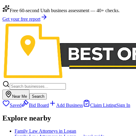
Free 60-second Utah business assessment — 40+ checks.
Get your free report
Near Me
Search
Saved
Bid Board
Add Business
Claim Listing
Sign In
Explore nearby
Family Law Attorneys in Logan