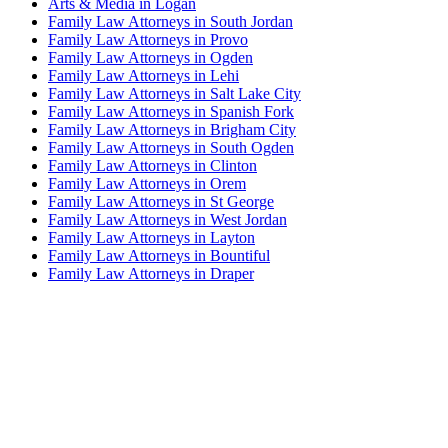
Arts & Media in Logan
Family Law Attorneys in South Jordan
Family Law Attorneys in Provo
Family Law Attorneys in Ogden
Family Law Attorneys in Lehi
Family Law Attorneys in Salt Lake City
Family Law Attorneys in Spanish Fork
Family Law Attorneys in Brigham City
Family Law Attorneys in South Ogden
Family Law Attorneys in Clinton
Family Law Attorneys in Orem
Family Law Attorneys in St George
Family Law Attorneys in West Jordan
Family Law Attorneys in Layton
Family Law Attorneys in Bountiful
Family Law Attorneys in Draper