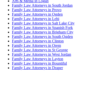
Arts & Media in Logan
Family Law Attorneys in South Jordan
Family Law Attorneys in Provo
Family Law Attorneys in Ogden
Family Law Attorneys in Lehi
Family Law Attorneys in Salt Lake City
Family Law Attorneys in Spanish Fork
Family Law Attorneys in Brigham City
Family Law Attorneys in South Ogden
Family Law Attorneys in Clinton
Family Law Attorneys in Orem
Family Law Attorneys in St George
Family Law Attorneys in West Jordan
Family Law Attorneys in Layton
Family Law Attorneys in Bountiful
Family Law Attorneys in Draper