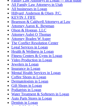
Family Law Attorneys in Logan — local guide
All Family Law Attorneys in Utah
All businesses in Logan
Hillyard, Anderson & Olsen, P.C.
KEVIN J. FIFE
Bearnson & Caldwell Attorneys at Law
Attorney Aaron K. Bergman
Olson & Hoggan, LLC
Attorney Aubri O Thomas
Attorney Braden W Asper
The Conflict Resolution Center
Legal Services in Logan
Health & Wellness in Logan
Fitness Centers & Gyms in Logan
Video Production in Logan
Jewelers in Logan
Insurance in Logan
Mental Health Services in Logan
Coffee Shops in Logan
Dermatologists in Logan
Gift Shops in Logan
Podiatrists in Logan
Water Treatment & Softeners in Logan
Auto Parts Stores in Logan
Dentists in Logan