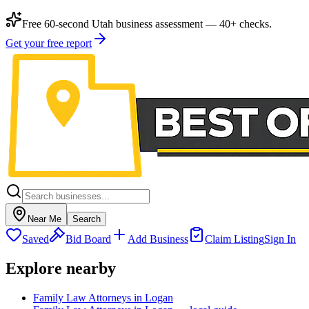
Free 60-second Utah business assessment — 40+ checks.
Get your free report
Near Me
Search
Saved
Bid Board
Add Business
Claim Listing
Sign In
Explore nearby
Family Law Attorneys in Logan