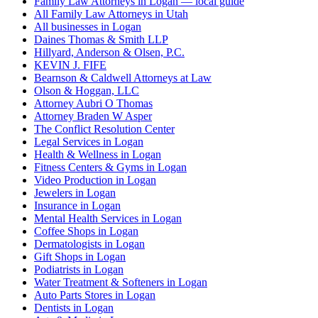
Family Law Attorneys in Logan — local guide
All Family Law Attorneys in Utah
All businesses in Logan
Daines Thomas & Smith LLP
Hillyard, Anderson & Olsen, P.C.
KEVIN J. FIFE
Bearnson & Caldwell Attorneys at Law
Olson & Hoggan, LLC
Attorney Aubri O Thomas
Attorney Braden W Asper
The Conflict Resolution Center
Legal Services in Logan
Health & Wellness in Logan
Fitness Centers & Gyms in Logan
Video Production in Logan
Jewelers in Logan
Insurance in Logan
Mental Health Services in Logan
Coffee Shops in Logan
Dermatologists in Logan
Gift Shops in Logan
Podiatrists in Logan
Water Treatment & Softeners in Logan
Auto Parts Stores in Logan
Dentists in Logan