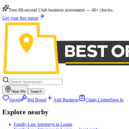
Free 60-second Utah business assessment — 40+ checks.
Get your free report
Near Me
Search
Saved
Bid Board
Add Business
Claim Listing
Sign In
Explore nearby
Family Law Attorneys in Logan