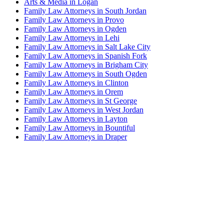
Arts & Media in Logan
Family Law Attorneys in South Jordan
Family Law Attorneys in Provo
Family Law Attorneys in Ogden
Family Law Attorneys in Lehi
Family Law Attorneys in Salt Lake City
Family Law Attorneys in Spanish Fork
Family Law Attorneys in Brigham City
Family Law Attorneys in South Ogden
Family Law Attorneys in Clinton
Family Law Attorneys in Orem
Family Law Attorneys in St George
Family Law Attorneys in West Jordan
Family Law Attorneys in Layton
Family Law Attorneys in Bountiful
Family Law Attorneys in Draper