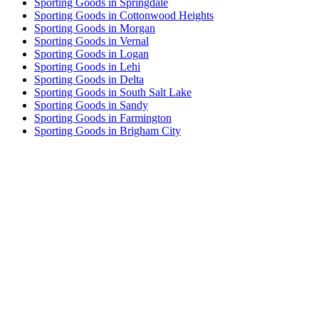
Sporting Goods in Springdale
Sporting Goods in Cottonwood Heights
Sporting Goods in Morgan
Sporting Goods in Vernal
Sporting Goods in Logan
Sporting Goods in Lehi
Sporting Goods in Delta
Sporting Goods in South Salt Lake
Sporting Goods in Sandy
Sporting Goods in Farmington
Sporting Goods in Brigham City