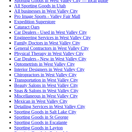
Sporting Goods in West Valley City — local guide
All Sporting Goods in Utah
All businesses in West Valley City
Pro Image Sports - Valley Fair Mall
Expedition Superstore
Cataract Oars
Car Dealers - Used in West Valley City
Engineering Services in West Valley City
Family Doctors in West Valley City
General Contractors in West Valley City
Physical Therapy in West Valley City
Car Dealers - New in West Valley City
Optometrists in West Valley City
Interior Designers in West Valley City
Chiropractors in West Valley City
Transportation in West Valley City
Beauty Salons in West Valley City
Spas & Salons in West Valley City
Miscellaneous in West Valley City
Mexican in West Valley City
Detailing Services in West Valley City
Sporting Goods in Salt Lake City
Sporting Goods in St George
Sporting Goods in Escalante
Sporting Goods in Layton