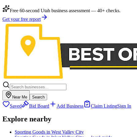
Free 60-second Utah business assessment — 40+ checks.
Get your free report
Near Me
Search
Saved
Bid Board
Add Business
Claim Listing
Sign In
Explore nearby
Sporting Goods in West Valley City