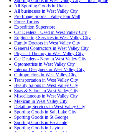
Sporting Goods in West Valley City — local guide
All Sporting Goods in Utah
All businesses in West Valley City
Pro Image Sports - Valley Fair Mall
Force Turbos
Expedition Superstore
Car Dealers - Used in West Valley City
Engineering Services in West Valley City
Family Doctors in West Valley City
General Contractors in West Valley City
Physical Therapy in West Valley City
Car Dealers - New in West Valley City
Optometrists in West Valley City
Interior Designers in West Valley City
Chiropractors in West Valley City
Transportation in West Valley City
Beauty Salons in West Valley City
Spas & Salons in West Valley City
Miscellaneous in West Valley City
Mexican in West Valley City
Detailing Services in West Valley City
Sporting Goods in Salt Lake City
Sporting Goods in St George
Sporting Goods in Escalante
Sporting Goods in Layton