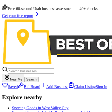
Free 60-second Utah business assessment — 40+ checks.
Get your free report
Near Me
Search
Saved
Bid Board
Add Business
Claim Listing
Sign In
Explore nearby
Sporting Goods in West Valley City